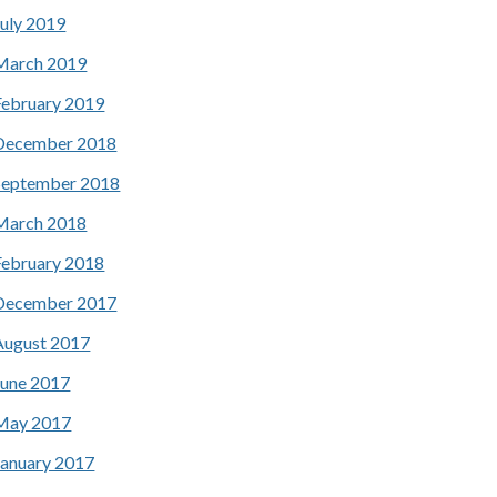
July 2019
March 2019
February 2019
December 2018
September 2018
March 2018
February 2018
December 2017
August 2017
June 2017
May 2017
January 2017