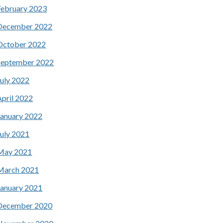
February 2023
December 2022
October 2022
September 2022
July 2022
April 2022
January 2022
July 2021
May 2021
March 2021
January 2021
December 2020