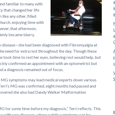
nd familiar to many with
i
ty that changed her life
like any other, filled
 church, enjoying time with
ever, that afternoon,
denly became blurry.
ith disease—she had been diagnosed with Fibromyalgia at
he need for extra rest throughout the day. Though these
p
 took time to rest her eyes, believing rest would help, but
quickly confirmed an appointment with an optometrist but
 a diagnosis remained out of focus.
me. MG symptoms may lead medical experts down various
Terri’s MG was confirmed, eight months had passed and
discovered she also had Dandy Walker Malformation
 MG for some time before my diagnosis,” Terri reflects. This
e with rare diseases, where subtle symptoms can be