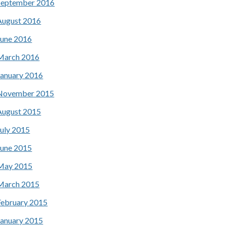
September 2016
August 2016
June 2016
March 2016
January 2016
November 2015
August 2015
July 2015
June 2015
May 2015
March 2015
February 2015
January 2015