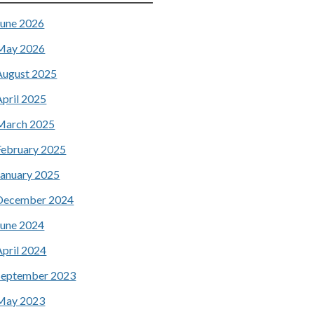
June 2026
May 2026
August 2025
April 2025
March 2025
February 2025
January 2025
December 2024
June 2024
April 2024
September 2023
May 2023