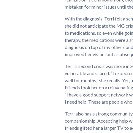
mistaken for minor issues until t
With the diagnosis, Terri felt a s
she did not anticipate the MG crisi
to medications, so even while goi
therapy, the medications were a 
diagnosis on top of my other condi
improved her vision, but a subseq
Terri’s second crisis was more inte
vulnerable and scared. “I expected 
well for months,” she recalls. Yet,
Friends took her on a rejuvenating
“I have a good support network wh
I need help. These are people who
Terri also has a strong community 
companionship. Accepting help was
friends gifted her a larger TV to 