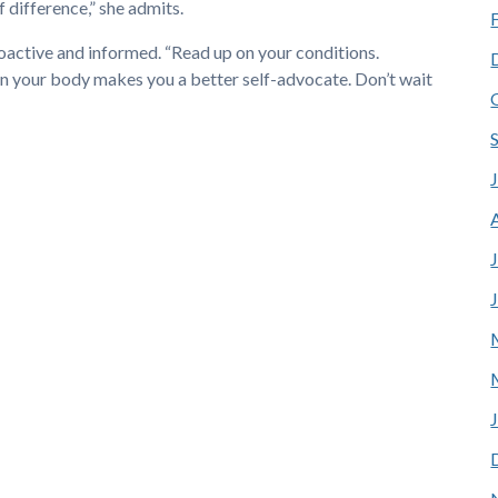
f difference,” she admits.
proactive and informed. “Read up on your conditions.
n your body makes you a better self-advocate. Don’t wait