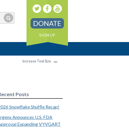
DONATE
SIGN UP
Increase Text Size
Recent Posts
2026 Snowflake Shuffle Recap!
argenx Announces U.S. FDA
Approval Expanding VYVGART