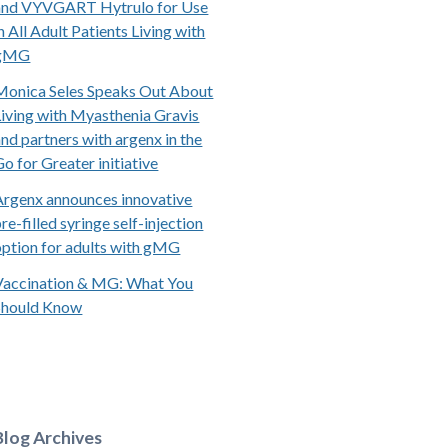
and VYVGART Hytrulo for Use
n All Adult Patients Living with
gMG
Monica Seles Speaks Out About
Living with Myasthenia Gravis
and partners with argenx in the
Go for Greater initiative
Argenx announces innovative
re-filled syringe self-injection
option for adults with gMG
Vaccination & MG: What You
Should Know
Blog Archives