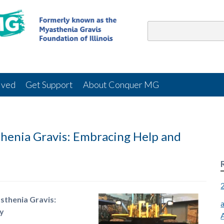
lved
Get Support
About Conquer MG
henia Gravis: Embracing Help and
sthenia Gravis:
y