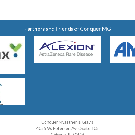
Partners and Friends of Conquer MG
Conquer Myasthenia Gravis
4055 W. Peterson Ave. Suite 105
Chicago, IL 60646