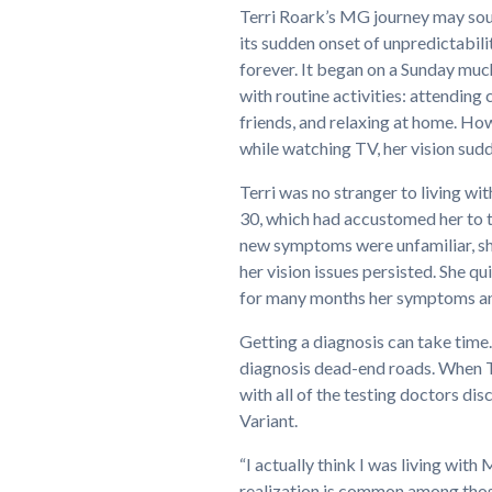
Terri Roark’s MG journey may sou
its sudden onset of unpredictabili
forever. It began on a Sunday much 
with routine activities: attending
friends, and relaxing at home. How
while watching TV, her vision sud
Terri was no stranger to living w
30, which had accustomed her to t
new symptoms were unfamiliar, she
her vision issues persisted. She 
for many months her symptoms and
Getting a diagnosis can take ti
diagnosis dead-end roads. When 
with all of the testing doctors 
Variant.
“I actually think I was living with
realization is common among thos