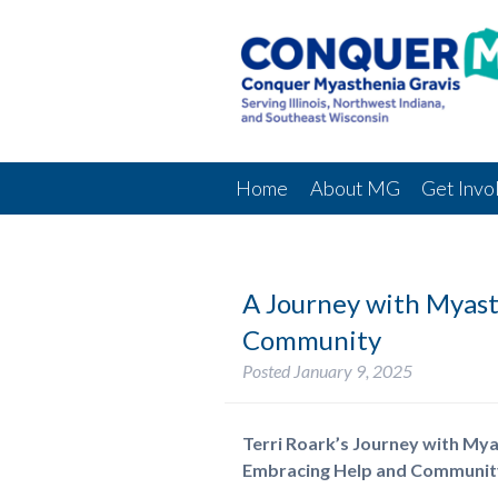
Home
About MG
Get Invo
A Journey with Myast
Community
Posted
January 9, 2025
Terri Roark’s Journey with Mya
Embracing Help and Communit