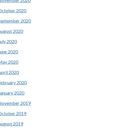
November 2020
October 2020
September 2020
August 2020
July 2020
June 2020
May 2020
April 2020
February 2020
January 2020
November 2019
October 2019
August 2019