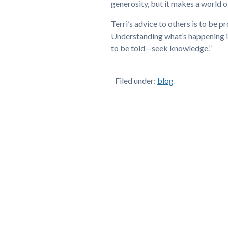
generosity, but it makes a world o
Terri’s advice to others is to be 
Understanding what’s happening i
to be told—seek knowledge.”
Filed under:
blog