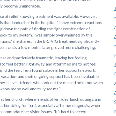
hey become unignorable.
ense of relief knowing treatment was available. However,
s that landed her in the hospital. “I have extreme reactions
ng down the path of finding the right combination of
shock to my system. I was simply overwhelmed by this
tions,” she shares. In the ER, IVIG treatment significantly
uent crisis a few months later proved more challenging.
nse and particularly traumatic, leaving her feeling
to feel better right away, and it terrified me to not feel
 amid the fear, Terri found solace in her support network.
 vacation, and their ongoing support has been invaluable.
ere I live—friends who look out for me and point out when
 know me so well and truly see me.”
at her church, where friends offer rides, lunch outings, and
 humbling for Terri, especially after her diagnosis, when
accommodate her vision issues. “It’s hard to accept