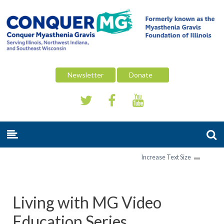
Newsletter
Donate
Increase Text Size
Living with MG Video
Education Series