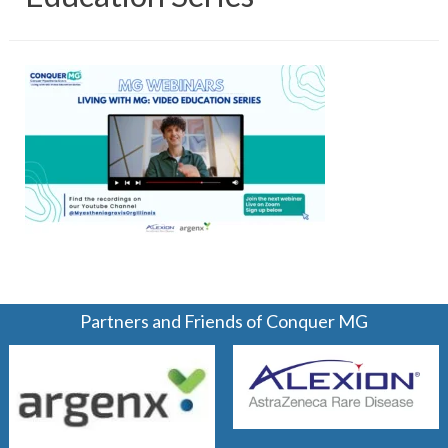
Partners and Friends of Conquer MG