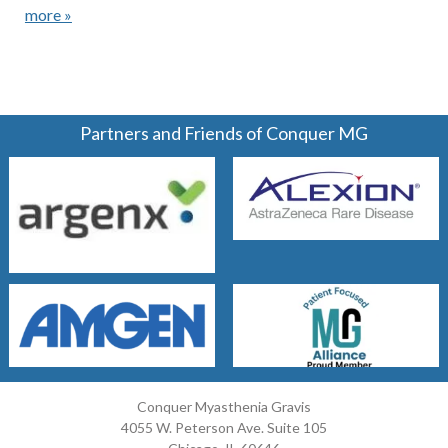
more »
Partners and Friends of Conquer MG
Conquer Myasthenia Gravis
4055 W. Peterson Ave. Suite 105