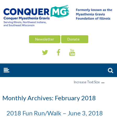
Newsletter
Donate
Increase Text Size
Monthly Archives:
February 2018
2018 Fun Run/Walk – June 3, 2018