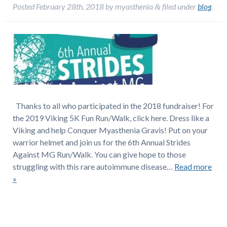
Posted
February 28th, 2018
by
myasthenia
filed under
blog
.
&
Thanks to all who participated in the 2018 fundraiser! For
the 2019 Viking 5K Fun Run/Walk, click here. Dress like a
Viking and help Conquer Myasthenia Gravis! Put on your
warrior helmet and join us for the 6th Annual Strides
Against MG Run/Walk. You can give hope to those
struggling with this rare autoimmune disease…
Read more
»