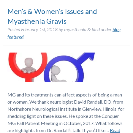
Men’s & Women’s Issues and
Myasthenia Gravis
Posted
February 1st, 2018
by
myasthenia
filed under
blog
,
&
featured
.
MG and its treatments can affect aspects of being a man
or woman. We thank neurologist David Randall, DO, from
Northshore Neurological Institute in Glenview, Illinois, for
shedding light on these issues. He spoke at the Conquer
MG Fall Patient Meeting in October, 2017. What follows
are highlights from Dr. Randall’s talk. If you’d like…
Read