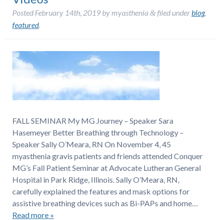
Posted
February 14th, 2019
by
myasthenia
filed under
blog
,
&
featured
.
FALL SEMINAR My MG Journey – Speaker Sara
Hasemeyer Better Breathing through Technology –
Speaker Sally O’Meara, RN On November 4, 45
myasthenia gravis patients and friends attended Conquer
MG’s Fall Patient Seminar at Advocate Lutheran General
Hospital in Park Ridge, Illinois. Sally O’Meara, RN,
carefully explained the features and mask options for
assistive breathing devices such as Bi-PAPs and home…
Read more »