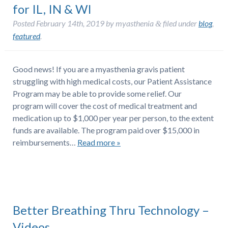
for IL, IN & WI
Posted
February 14th, 2019
by
myasthenia
filed under
blog
,
&
featured
.
Good news! If you are a myasthenia gravis patient
struggling with high medical costs, our Patient Assistance
Program may be able to provide some relief. Our
program will cover the cost of medical treatment and
medication up to $1,000 per year per person, to the extent
funds are available. The program paid over $15,000 in
reimbursements…
Read more »
Better Breathing Thru Technology –
Videos