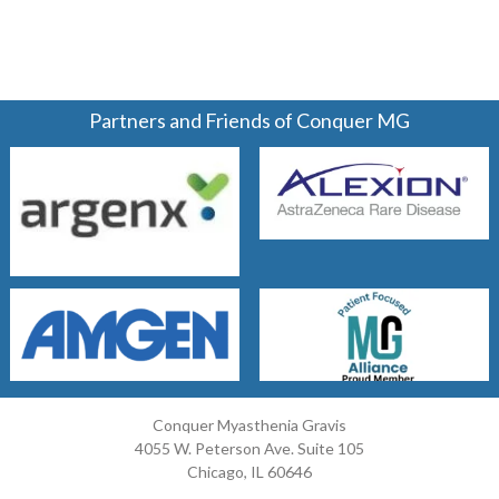
Partners and Friends of Conquer MG
Conquer Myasthenia Gravis
4055 W. Peterson Ave. Suite 105
Chicago, IL 60646