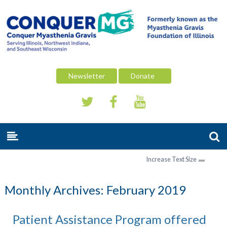
Newsletter
Donate
Increase Text Size
Monthly Archives:
February 2019
Patient Assistance Program offered