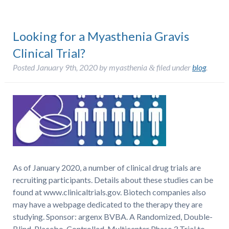
Looking for a Myasthenia Gravis
Clinical Trial?
Posted
January 9th, 2020
by
myasthenia
filed under
blog
.
&
As of January 2020, a number of clinical drug trials are
recruiting participants. Details about these studies can be
found at www.clinicaltrials.gov. Biotech companies also
may have a webpage dedicated to the therapy they are
studying. Sponsor: argenx BVBA. A Randomized, Double-
Blind, Placebo-Controlled, Multicenter Phase 3 Trial to