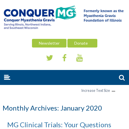
Newsletter
Donate
Increase Text Size
Monthly Archives:
January 2020
MG Clinical Trials: Your Questions