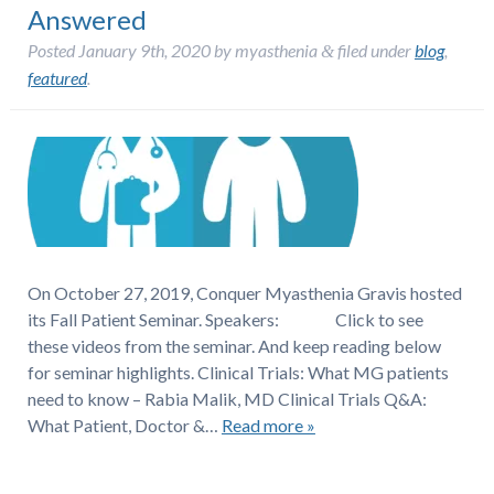
Answered
Posted
January 9th, 2020
by
myasthenia
filed under
blog
,
&
featured
.
On October 27, 2019, Conquer Myasthenia Gravis hosted
its Fall Patient Seminar. Speakers: Click to see
these videos from the seminar. And keep reading below
for seminar highlights. Clinical Trials: What MG patients
need to know – Rabia Malik, MD Clinical Trials Q&A:
What Patient, Doctor &…
Read more »