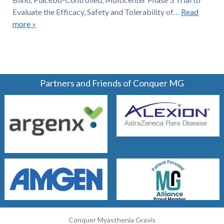
Evaluate the Efficacy, Safety and Tolerability of…
Read
more »
Partners and Friends of Conquer MG
Conquer Myasthenia Gravis