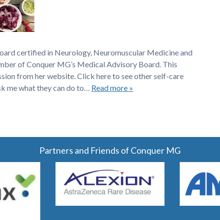
board certified in Neurology, Neuromuscular Medicine and
member of Conquer MG’s Medical Advisory Board. This
ssion from her website. Click here to see other self-care
sk me what they can do to…
Read more »
Partners and Friends of Conquer MG