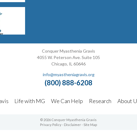
Conquer Myasthenia Gravis
4055 W. Peterson Ave. Suite 105
Chicago, IL 60646
info@myastheniagravis.org
(800) 888-6208
avis
Life with MG
We Can Help
Research
About U
© 2026 Conquer Myasthenia Gravis
Privacy Policy
-
Disclaimer
-
Site Map