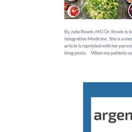
By Julie Rowin, MD Dr. Rowin is 
Integrative Medicine. She is a 
article is reprinted with her permi
blog posts. When my patients a