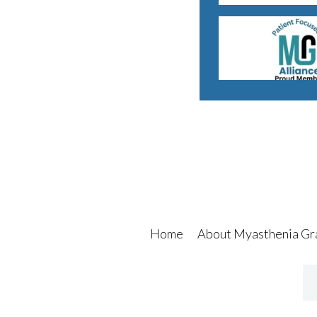
Home
About Myasthenia Gr