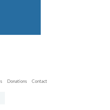
s
Donations
Contact