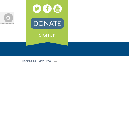
DONATE
SIGN UP
Increase Text Size