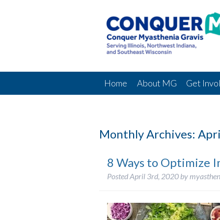
Home
About MG
Get Invo
Monthly Archives:
Apri
8 Ways to Optimize 
Posted
April 3rd, 2020
by
myasthen