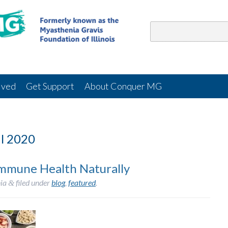
lved
Get Support
About Conquer MG
l 2020
Immune Health Naturally
ia
filed under
blog
,
featured
.
&