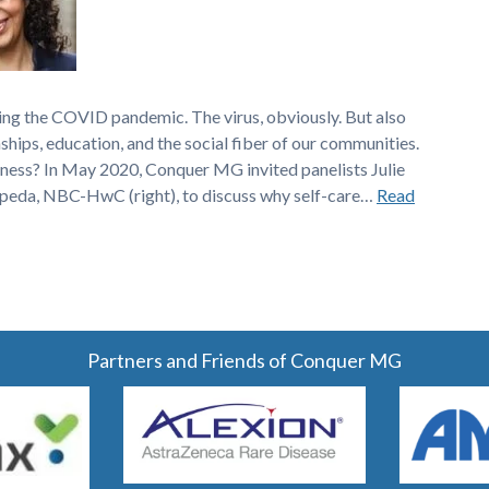
ing the COVID pandemic. The virus, obviously. But also
nships, education, and the social fiber of our communities.
ness? In May 2020, Conquer MG invited panelists Julie
epeda, NBC-HwC (right), to discuss why self-care…
Read
Partners and Friends of Conquer MG