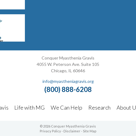
Conquer Myasthenia Gravis
4055 W. Peterson Ave. Suite 105
Chicago, IL 60646
info@myastheniagravis.org
(800) 888-6208
avis
Life with MG
We Can Help
Research
About U
© 2026 Conquer Myasthenia Gravis
Privacy Policy
-
Disclaimer
-
Site Map