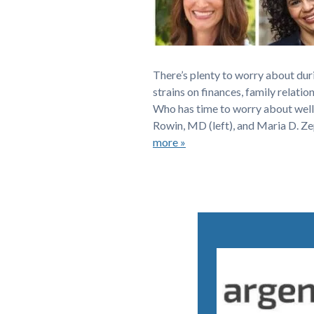
There’s plenty to worry about dur
strains on finances, family relatio
Who has time to worry about well
Rowin, MD (left), and Maria D. Z
more »