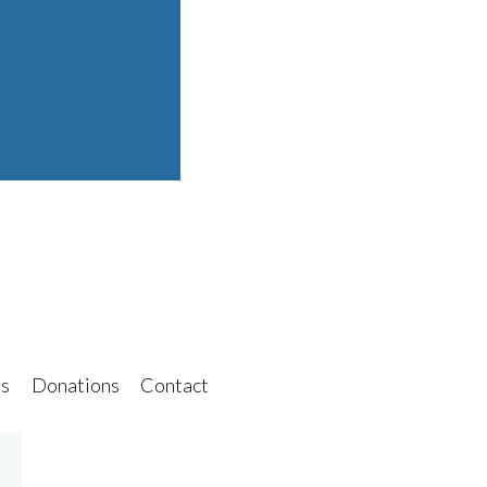
s
Donations
Contact