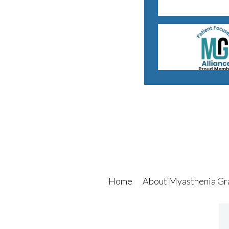
Home
About Myasthenia Gr