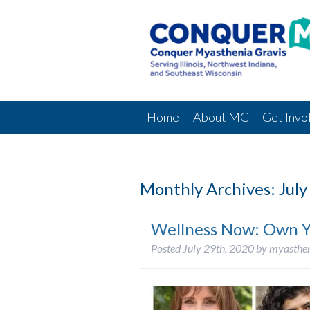
Home
About MG
Get Invo
Monthly Archives:
July
Wellness Now: Own Y
Posted
July 29th, 2020
by
myasthe