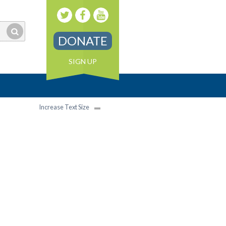
DONATE
SIGN UP
Increase Text Size