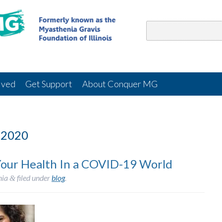
lved
Get Support
About Conquer MG
 2020
our Health In a COVID-19 World
nia
filed under
blog
.
&