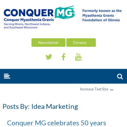
Newsletter
Donate
Increase Text Size
Posts By:
Idea Marketing
Conquer MG celebrates 50 years