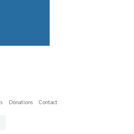
s
Donations
Contact