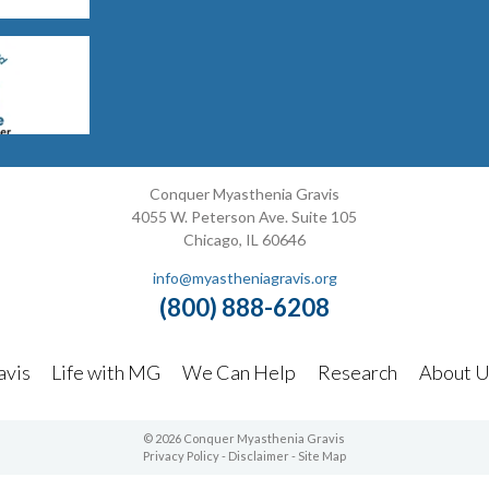
Conquer Myasthenia Gravis
4055 W. Peterson Ave. Suite 105
Chicago, IL 60646
info@myastheniagravis.org
(800) 888-6208
avis
Life with MG
We Can Help
Research
About U
© 2026 Conquer Myasthenia Gravis
Privacy Policy
-
Disclaimer
-
Site Map