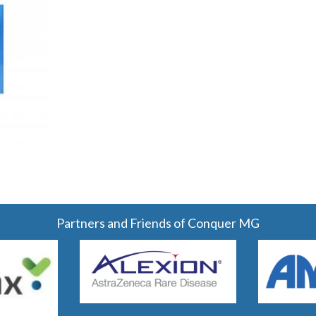
Partners and Friends of Conquer MG