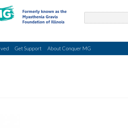
lved
Get Support
About Conquer MG