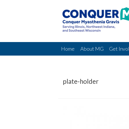
Home
About MG
Get Invo
plate-holder