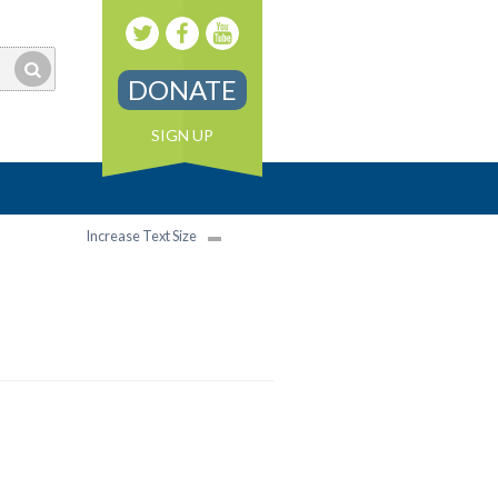
DONATE
SIGN UP
Increase Text Size