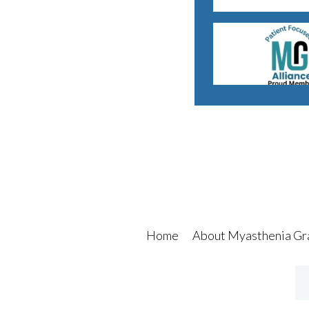
Home
About Myasthenia Gr