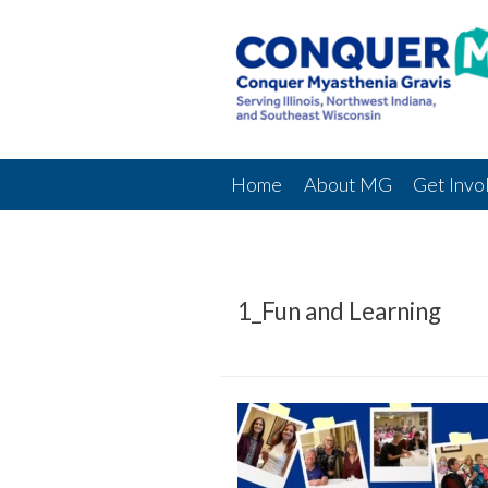
Home
About MG
Get Invo
1_Fun and Learning