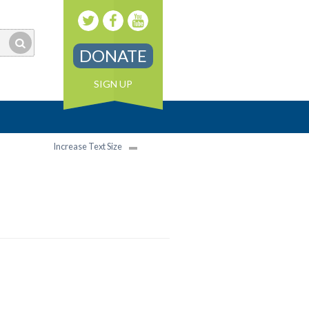
DONATE
SIGN UP
Increase Text Size