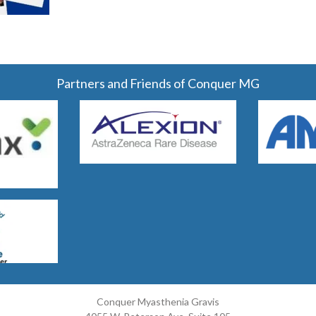
Partners and Friends of Conquer MG
Conquer Myasthenia Gravis