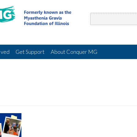
lved
Get Support
About Conquer MG