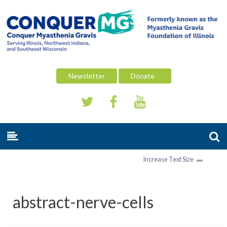
Newsletter
Donate
Increase Text Size
abstract-nerve-cells