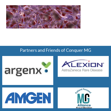
Partners and Friends of Conquer MG