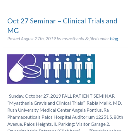
Oct 27 Seminar – Clinical Trials and
MG
Posted
August 27th, 2019
by
myasthenia
filed under
blog
.
&
Sunday, October 27, 2019 FALL PATIENT SEMINAR
“Myasthenia Gravis and Clinical Trials” Rabia Malik, MD,
Rush University Medical Center Angela Pontius, Ra
Pharmaceuticals Palos Hospital Auditorium 12251 S. 80th
Avenue, Palos Heights, IL Parking: Visitor Garage 2,
Opposite Main Entrance (Click here) “Prednisone has