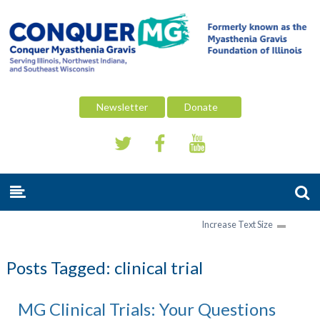
Newsletter
Donate
Increase Text Size
Posts Tagged:
clinical trial
MG Clinical Trials: Your Questions