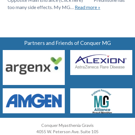
too many side effects. My MG…
Read more »
Partners and Friends of Conquer MG
Conquer Myasthenia Gravis
4055 W. Peterson Ave. Suite 105