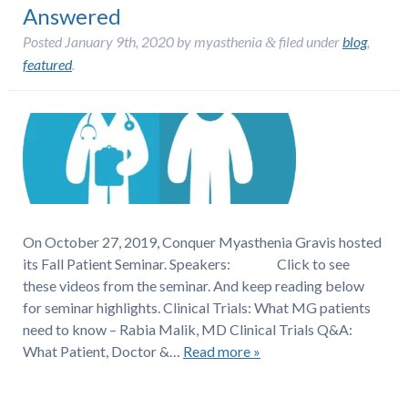
Answered
Posted
January 9th, 2020
by
myasthenia
filed under
blog
,
&
featured
.
On October 27, 2019, Conquer Myasthenia Gravis hosted
its Fall Patient Seminar. Speakers: Click to see
these videos from the seminar. And keep reading below
for seminar highlights. Clinical Trials: What MG patients
need to know – Rabia Malik, MD Clinical Trials Q&A:
What Patient, Doctor &…
Read more »