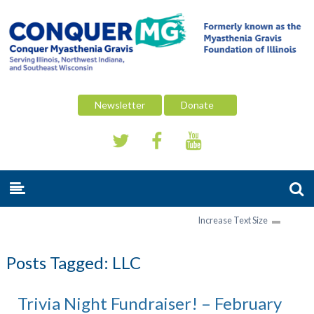
Newsletter
Donate
Increase Text Size
Posts Tagged:
LLC
Trivia Night Fundraiser! – February