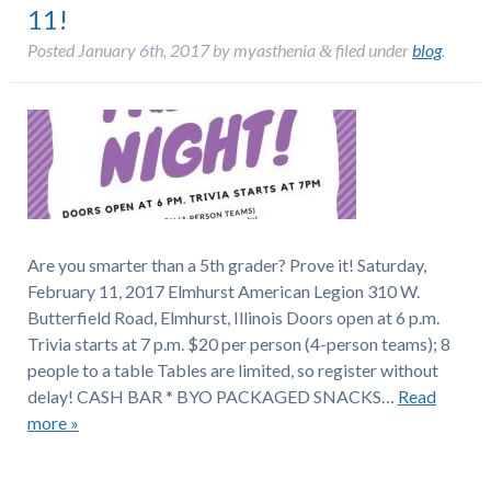
11!
Posted
January 6th, 2017
by
myasthenia
filed under
blog
.
&
Are you smarter than a 5th grader? Prove it! Saturday,
February 11, 2017 Elmhurst American Legion 310 W.
Butterfield Road, Elmhurst, Illinois Doors open at 6 p.m.
Trivia starts at 7 p.m. $20 per person (4-person teams); 8
people to a table Tables are limited, so register without
delay! CASH BAR * BYO PACKAGED SNACKS…
Read
more »