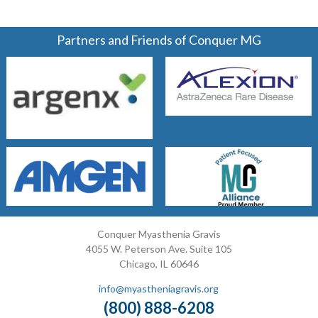
Partners and Friends of Conquer MG
Conquer Myasthenia Gravis
4055 W. Peterson Ave. Suite 105
Chicago, IL 60646
info@myastheniagravis.org
(800) 888-6208