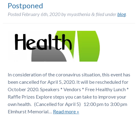
Postponed
Posted
February 6th, 2020
by
myasthenia
filed under
blog
.
&
In consideration of the coronavirus situation, this event has
been cancelled for April 5, 2020. It will be rescheduled for
October 2020. Speakers * Vendors * Free Healthy Lunch *
Raffle Prizes Explore steps you can take to improve your
own health. (Cancelled for April 5) 12:00 pm to 3:00 pm
Elmhurst Memorial…
Read more »