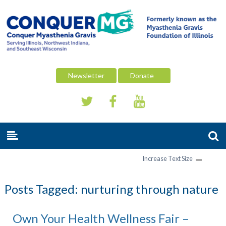
Newsletter
Donate
Increase Text Size
Posts Tagged:
nurturing through nature
Own Your Health Wellness Fair –