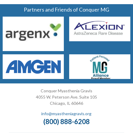
Partners and Friends of Conquer MG
Conquer Myasthenia Gravis
4055 W. Peterson Ave. Suite 105
Chicago, IL 60646
info@myastheniagravis.org
(800) 888-6208