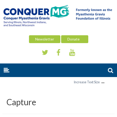
Newsletter
Donate
Increase Text Size
Capture