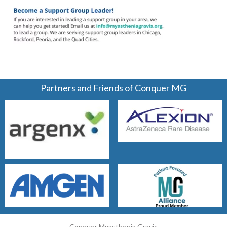
Partners and Friends of Conquer MG
Conquer Myasthenia Gravis