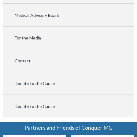
Medical Advisory Board
For the Media
Contact
Donate to the Cause
Donate to the Cause
Partners and Friends of Conquer MG