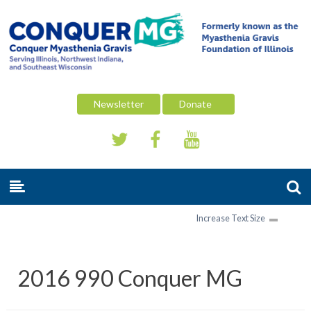
Newsletter
Donate
Increase Text Size
2016 990 Conquer MG