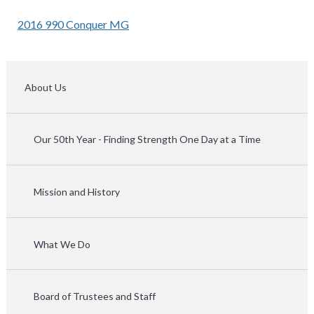
2016 990 Conquer MG
About Us
Our 50th Year - Finding Strength One Day at a Time
Mission and History
What We Do
Board of Trustees and Staff