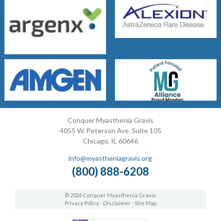
Conquer Myasthenia Gravis
4055 W. Peterson Ave. Suite 105
Chicago, IL 60646
info@myastheniagravis.org
(800) 888-6208
© 2026 Conquer Myasthenia Gravis
Privacy Policy
-
Disclaimer
-
Site Map