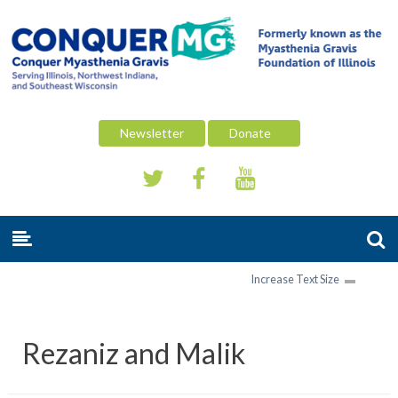
Newsletter
Donate
Increase Text Size
Rezaniz and Malik