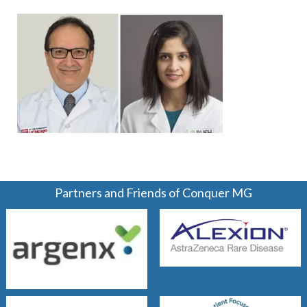
Partners and Friends of Conquer MG