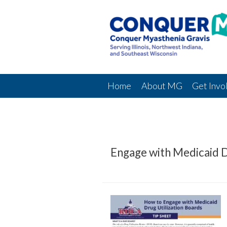
Home
About MG
Get Invo
Engage with Medicaid D