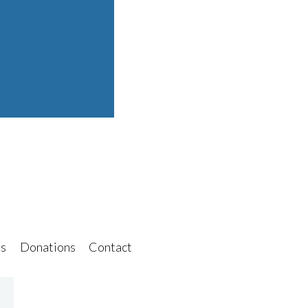
s
Donations
Contact