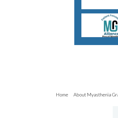
Home
About Myasthenia Gr