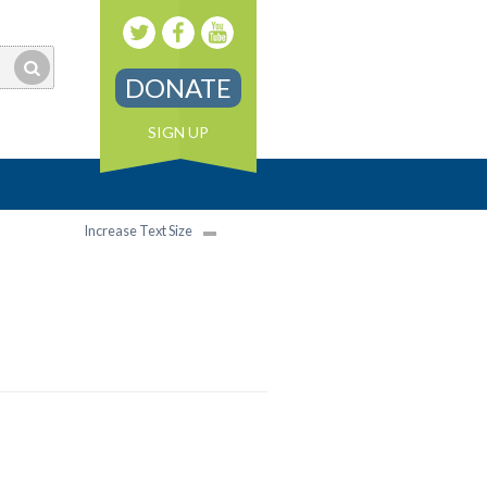
DONATE
SIGN UP
Increase Text Size