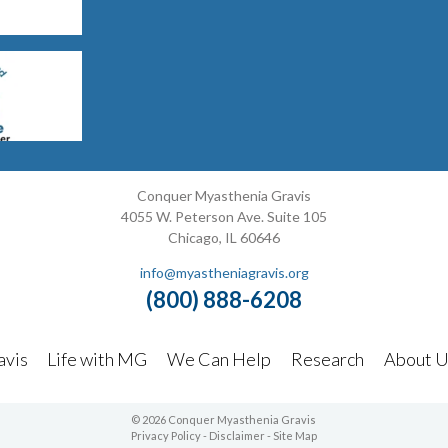
Conquer Myasthenia Gravis
4055 W. Peterson Ave. Suite 105
Chicago, IL 60646
info@myastheniagravis.org
(800) 888-6208
avis
Life with MG
We Can Help
Research
About U
© 2026 Conquer Myasthenia Gravis
Privacy Policy
-
Disclaimer
-
Site Map