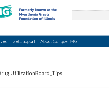
lved
Get Support
About Conquer MG
rug UtilizationBoard_Tips