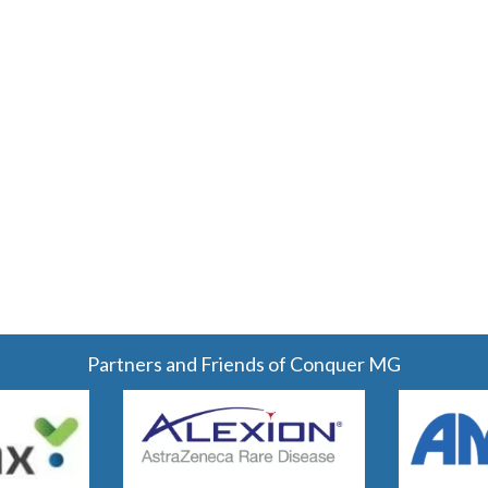
Partners and Friends of Conquer MG