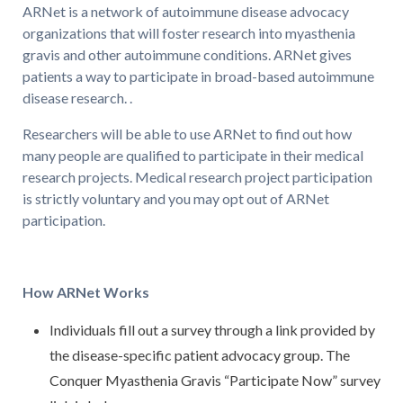
ARNet is a network of autoimmune disease advocacy
organizations that will foster research into myasthenia
gravis and other autoimmune conditions. ARNet gives
patients a way to participate in broad-based autoimmune
disease research. .
Researchers will be able to use ARNet to find out how
many people are qualified to participate in their medical
research projects. Medical research project participation
is strictly voluntary and you may opt out of ARNet
participation.
How ARNet Works
Individuals fill out a survey through a link provided by
the disease-specific patient advocacy group. The
Conquer Myasthenia Gravis “Participate Now” survey