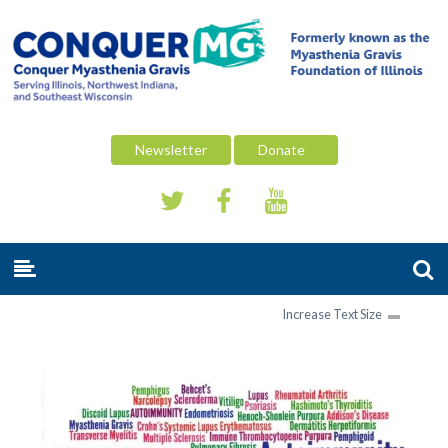
Newsletter
Donate
Increase Text Size