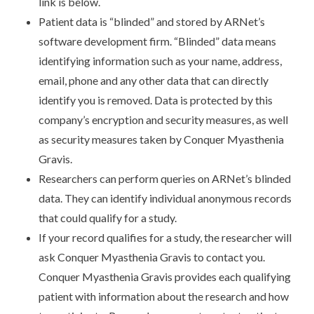
link is below.
Patient data is “blinded” and stored by ARNet’s
software development firm. “Blinded” data means
identifying information such as your name, address,
email, phone and any other data that can directly
identify you is removed. Data is protected by this
company’s encryption and security measures, as well
as security measures taken by Conquer Myasthenia
Gravis.
Researchers can perform queries on ARNet’s blinded
data. They can identify individual anonymous records
that could qualify for a study.
If your record qualifies for a study, the researcher will
ask Conquer Myasthenia Gravis to contact you.
Conquer Myasthenia Gravis provides each qualifying
patient with information about the research and how