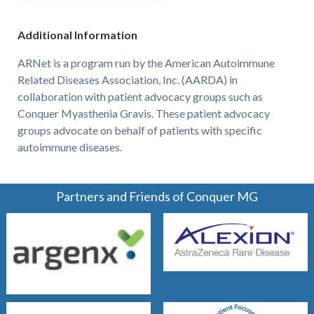
Additional Information
ARNet is a program run by the American Autoimmune
Related Diseases Association, Inc. (AARDA) in
collaboration with patient advocacy groups such as
Conquer Myasthenia Gravis. These patient advocacy
groups advocate on behalf of patients with specific
autoimmune diseases.
Partners and Friends of Conquer MG