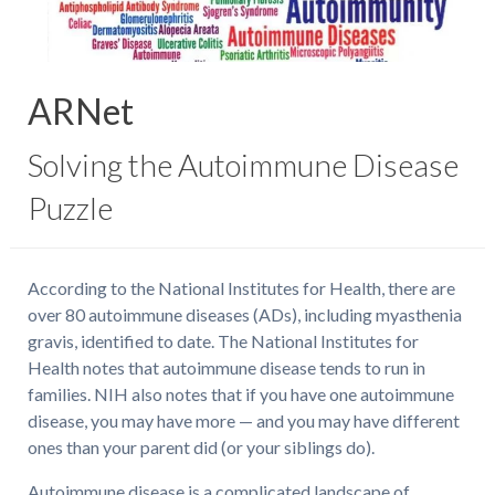
ARNet
Solving the Autoimmune Disease
Puzzle
According to the National Institutes for Health, there are
over 80 autoimmune diseases (ADs), including myasthenia
gravis, identified to date. The National Institutes for
Health notes that autoimmune disease tends to run in
families. NIH also notes that if you have one autoimmune
disease, you may have more — and you may have different
ones than your parent did (or your siblings do).
Autoimmune disease is a complicated landscape of