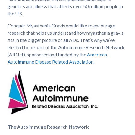
genetics and illness that affects over 50 million people in
the U.S.
Conquer Myasthenia Gravis would like to encourage
research that helps us understand how myasthenia gravis
fits in the bigger picture of all ADs. That’s why we’ve
elected to be part of the Autoimmune Research Network
(ARNet), sponsored and funded by the
American
Autoimmune Disease Related Association
.
The Autoimmune Research Network