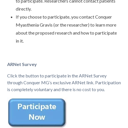
to participate. Researchers cannot contact patients
directly.
If you choose to participate, you contact Conquer
Myasthenia Gravis (or the researcher) to learn more
about the proposed research and how to participate
in it.
ARNet Survey
Click the button to participate in the ARNet Survey
through Conquer MG’s exclusive ARNet link. Participation
is completely voluntary and there is no cost to you.