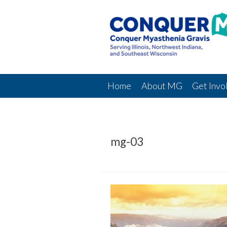
Home
About MG
Get Invo
mg-03