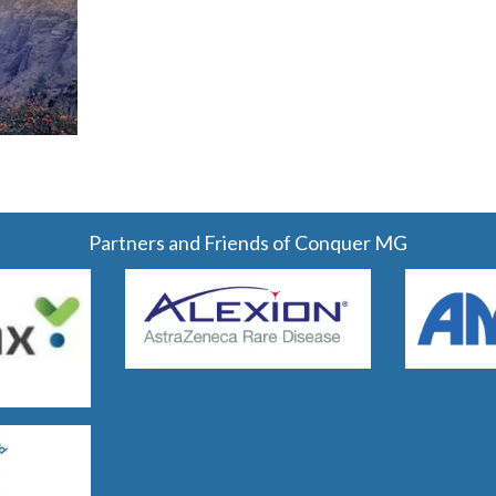
Partners and Friends of Conquer MG