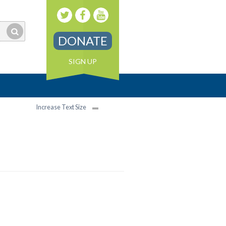
DONATE
SIGN UP
Increase Text Size