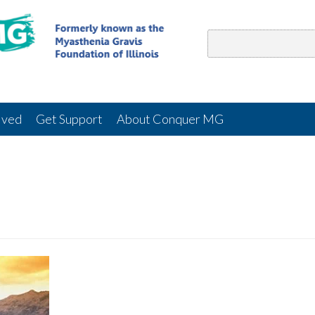
lved
Get Support
About Conquer MG