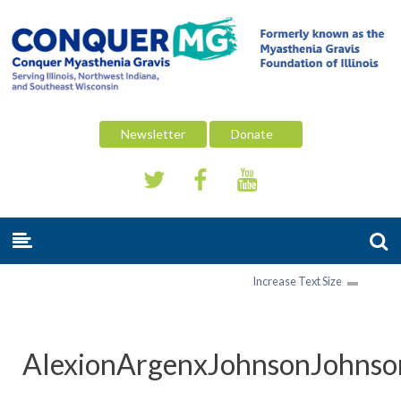
Newsletter
Donate
Increase Text Size
AlexionArgenxJohnsonJohnso