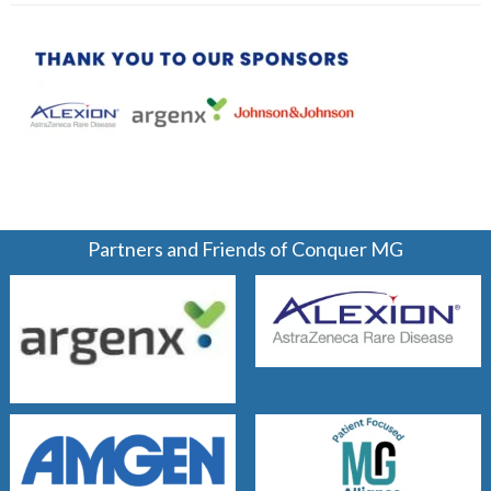
Partners and Friends of Conquer MG