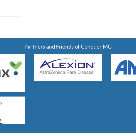
Partners and Friends of Conquer MG