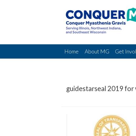
Home
About MG
Get Invo
guidestarseal 2019 for