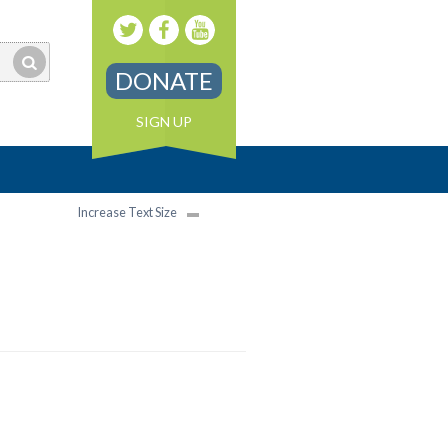
DONATE
SIGN UP
Increase Text Size