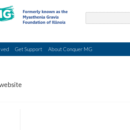
lved
Get Support
About Conquer MG
 website