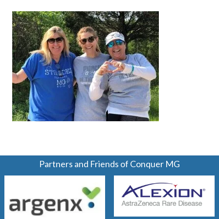
Partners and Friends of Conquer MG