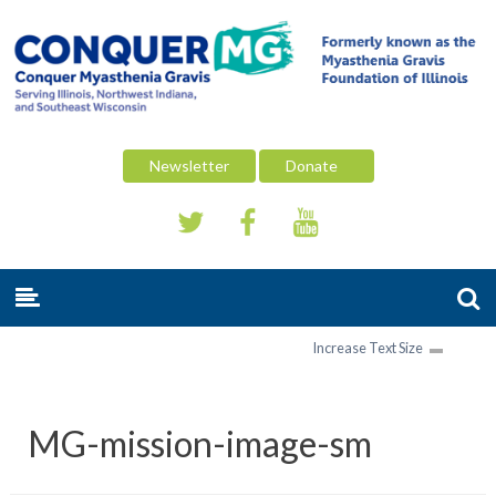
Newsletter
Donate
Increase Text Size
MG-mission-image-sm