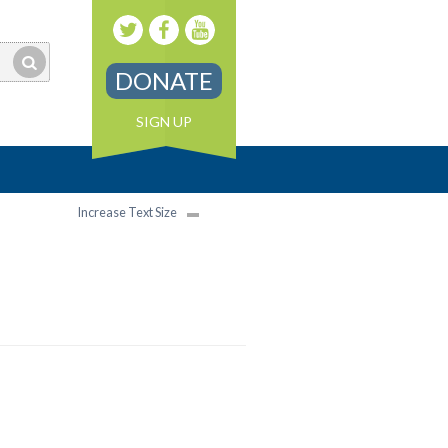
DONATE
SIGN UP
Increase Text Size