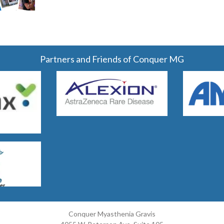
Partners and Friends of Conquer MG
Conquer Myasthenia Gravis