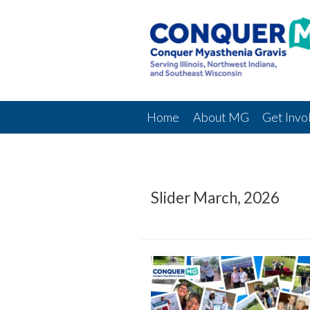
Home
About MG
Get Invo
Slider March, 2026