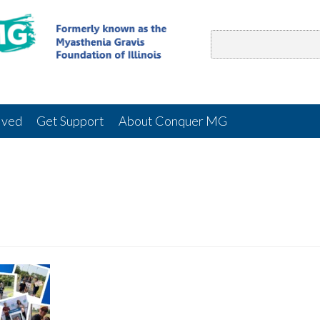
lved
Get Support
About Conquer MG