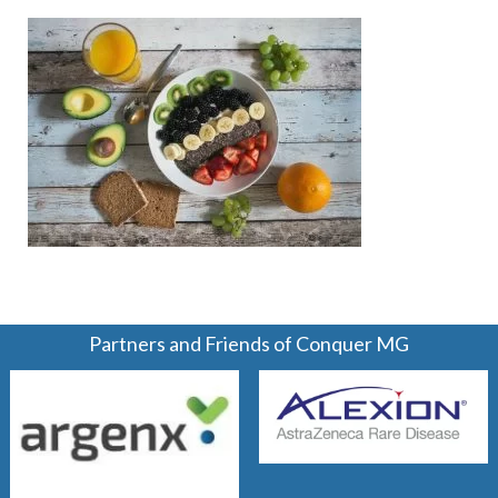
Partners and Friends of Conquer MG