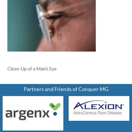
Close-Up of a Man’s Eye
Partners and Friends of Conquer MG