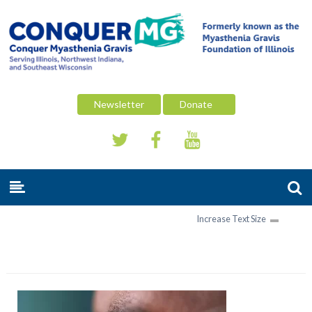
Newsletter
Donate
Increase Text Size