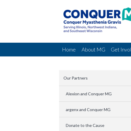
Home
About MG
Get Invo
Our Partners
Alexion and Conquer MG
argenx and Conquer MG
Donate to the Cause