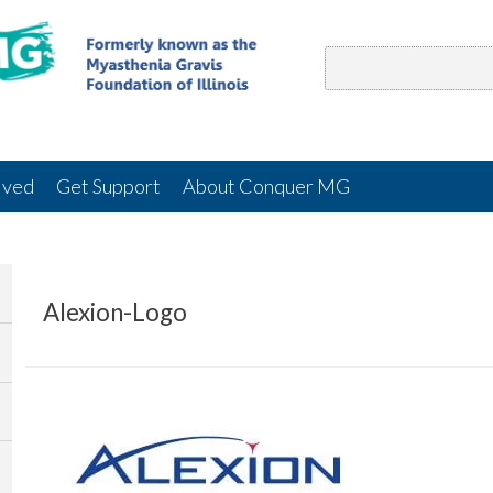
lved
Get Support
About Conquer MG
Alexion-Logo