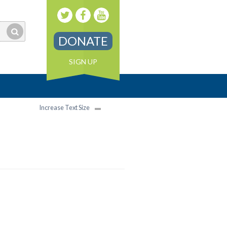
DONATE
SIGN UP
Increase Text Size