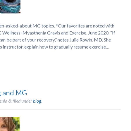
ten-asked-about MG topics. *Our favorites are noted with
 Wellness: Myasthenia Gravis and Exercise, June 2020. “If
can be part of your recovery,” notes Julie Rowin, MD. She
ss instructor, explain how to gradually resume exercise…
g and MG
enia
filed under
blog
.
&