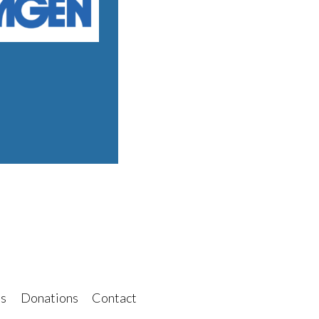
s
Donations
Contact