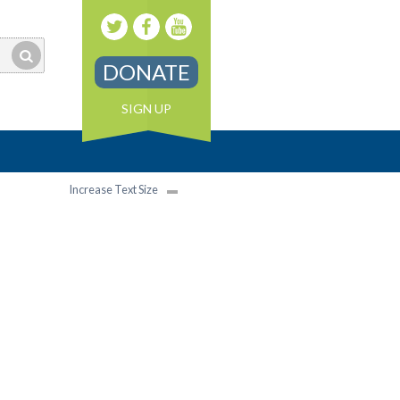
DONATE
SIGN UP
Increase Text Size