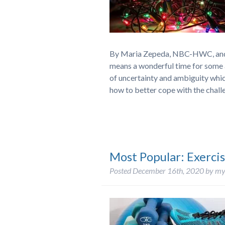
By Maria Zepeda, NBC-HWC, and J
means a wonderful time for some a
of uncertainty and ambiguity whi
how to better cope with the cha
Most Popular: Exercis
Posted
December 16th, 2020
by
my