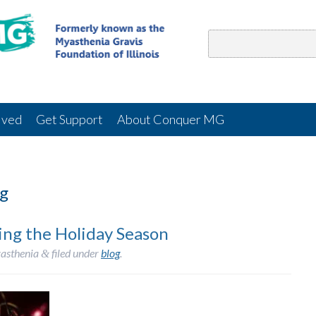
lved
Get Support
About Conquer MG
g
ing the Holiday Season
asthenia
filed under
blog
.
&