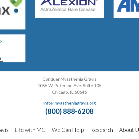
Conquer Myasthenia Gravis
4055 W. Peterson Ave. Suite 105
Chicago, IL 60646
info@myastheniagravis.org
(800) 888-6208
avis
Life with MG
We Can Help
Research
About U