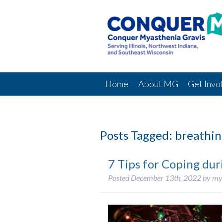
Home
About MG
Get Invo
Posts Tagged:
breathin
7 Tips for Coping dur
Posted
December 13th, 2022
by
my