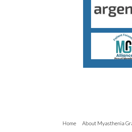
Home
About Myasthenia Gr