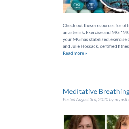
Check out these resources for of
an asterisk. Exercise and MG *MG
your MG has stabilized, exercise 
and Julie Hossack, certified fitne
Read more »
Meditative Breathin
Posted
August 3rd, 2020
by
myasth