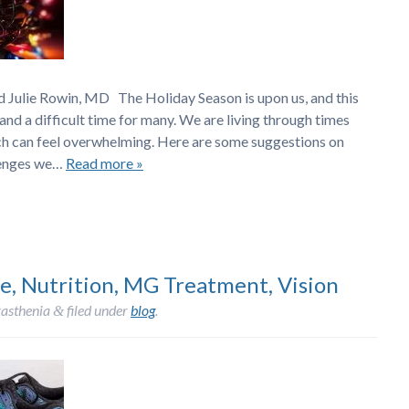
ulie Rowin, MD The Holiday Season is upon us, and this
nd a difficult time for many. We are living through times
ch can feel overwhelming. Here are some suggestions on
llenges we…
Read more »
e, Nutrition, MG Treatment, Vision
asthenia
filed under
blog
.
&