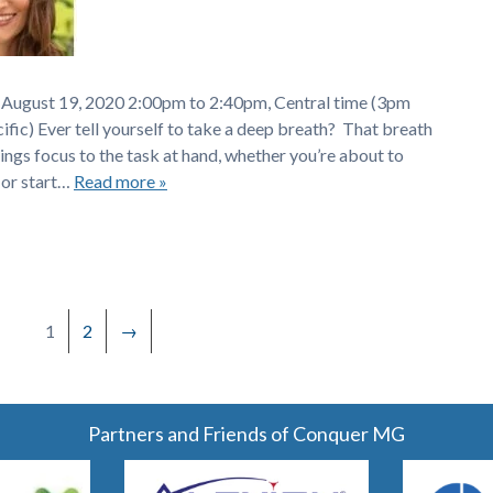
 August 19, 2020 2:00pm to 2:40pm, Central time (3pm
ic) Ever tell yourself to take a deep breath? That breath
ings focus to the task at hand, whether you’re about to
 or start…
Read more »
1
2
→
Partners and Friends of Conquer MG