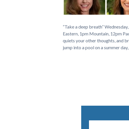
“Take a deep breath” Wednesday,
Eastern, 1pm Mountain, 12pm Pacif
quiets your other thoughts, and br
jump into a pool on a summer day,