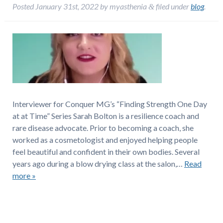
Posted
January 31st, 2022
by
myasthenia
filed under
blog
.
&
Interviewer for Conquer MG’s “Finding Strength One Day
at at Time” Series Sarah Bolton is a resilience coach and
rare disease advocate. Prior to becoming a coach, she
worked as a cosmetologist and enjoyed helping people
feel beautiful and confident in their own bodies. Several
years ago during a blow drying class at the salon,…
Read
more »