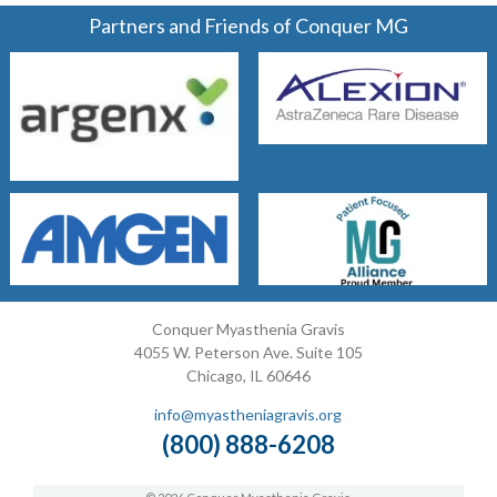
Partners and Friends of Conquer MG
Conquer Myasthenia Gravis
4055 W. Peterson Ave. Suite 105
Chicago, IL 60646
info@myastheniagravis.org
(800) 888-6208