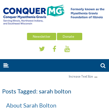
Newsletter
Donate
Increase Text Size
Posts Tagged:
sarah bolton
About Sarah Bolton