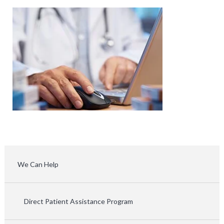
We Can Help
Direct Patient Assistance Program