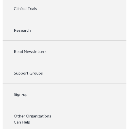
Clinical Trials
Research
Read Newsletters
Support Groups
Sign-up
Other Organizations
Can Help