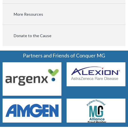
More Resources
Donate to the Cause
Partners and Friends of Conquer MG