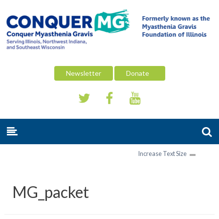
Newsletter
Donate
Increase Text Size
MG_packet