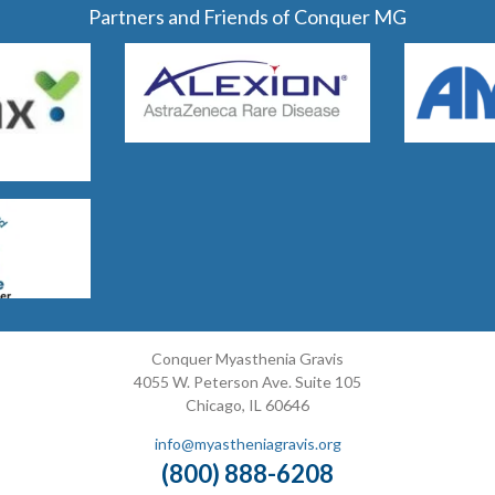
Partners and Friends of Conquer MG
Conquer Myasthenia Gravis
4055 W. Peterson Ave. Suite 105
Chicago, IL 60646
info@myastheniagravis.org
(800) 888-6208