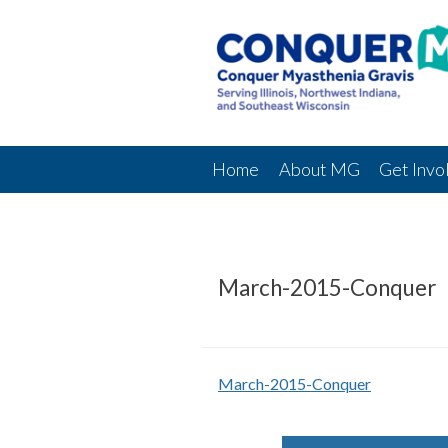
Home
About MG
Get Invo
March-2015-Conquer
March-2015-Conquer