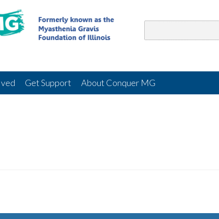
lved
Get Support
About Conquer MG