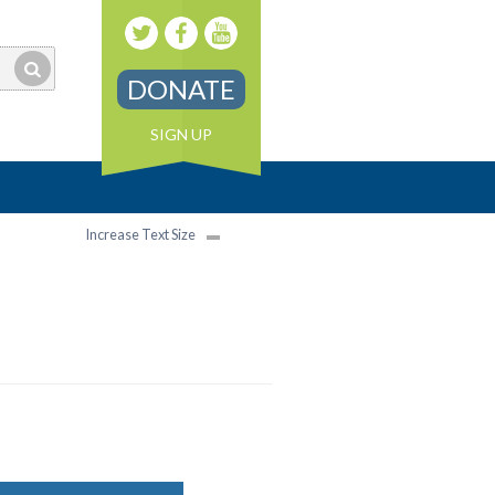
DONATE
SIGN UP
Increase Text Size