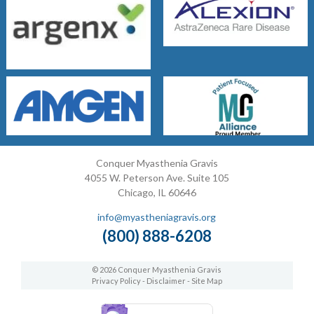
Conquer Myasthenia Gravis
4055 W. Peterson Ave. Suite 105
Chicago, IL 60646
info@myastheniagravis.org
(800) 888-6208
© 2026 Conquer Myasthenia Gravis
Privacy Policy
-
Disclaimer
-
Site Map