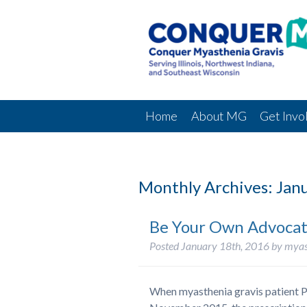
Home
About MG
Get Invo
Monthly Archives:
Janu
Be Your Own Advocate
Posted
January 18th, 2016
by
myas
When myasthenia gravis patient P