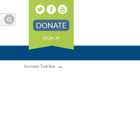
DONATE
SIGN UP
Increase Text Size