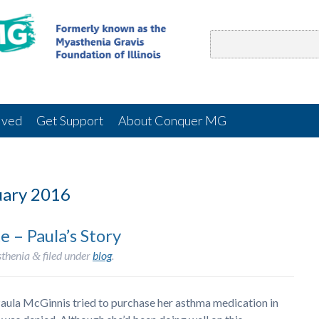
lved
Get Support
About Conquer MG
ary 2016
 – Paula’s Story
thenia
filed under
blog
.
&
aula McGinnis tried to purchase her asthma medication in