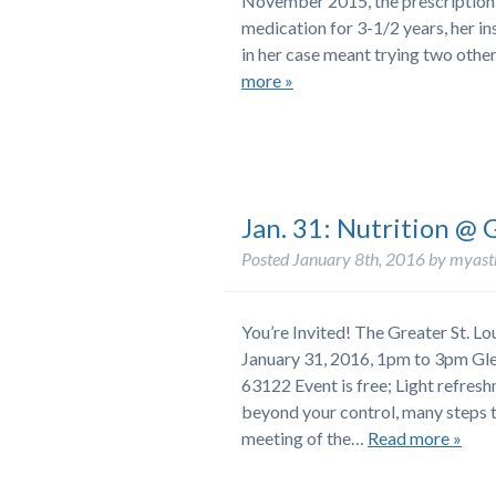
November 2015, the prescription w
medication for 3-1/2 years, her i
in her case meant trying two othe
more »
Jan. 31: Nutrition @ 
Posted
January 8th, 2016
by
myast
You’re Invited! The Greater St. 
January 31, 2016, 1pm to 3pm Gl
63122 Event is free; Light refre
beyond your control, many steps t
meeting of the…
Read more »