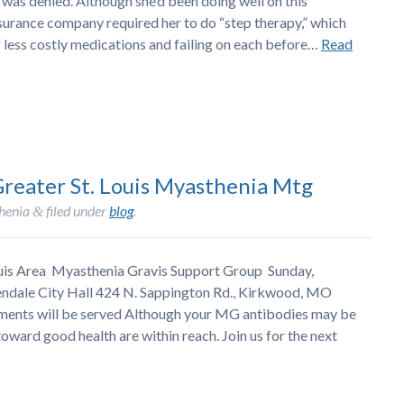
as denied. Although she’d been doing well on this
nsurance company required her to do “step therapy,” which
r less costly medications and failing on each before…
Read
Greater St. Louis Myasthenia Mtg
henia
filed under
blog
.
&
Louis Area Myasthenia Gravis Support Group Sunday,
endale City Hall 424 N. Sappington Rd., Kirkwood, MO
shments will be served Although your MG antibodies may be
oward good health are within reach. Join us for the next