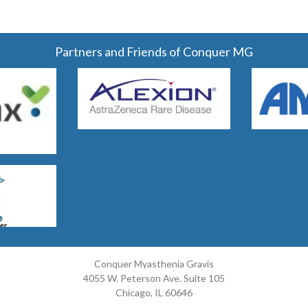
Partners and Friends of Conquer MG
Conquer Myasthenia Gravis
4055 W. Peterson Ave. Suite 105
Chicago, IL 60646