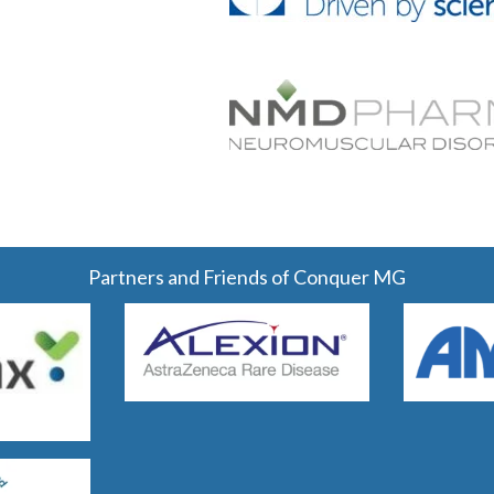
Partners and Friends of Conquer MG