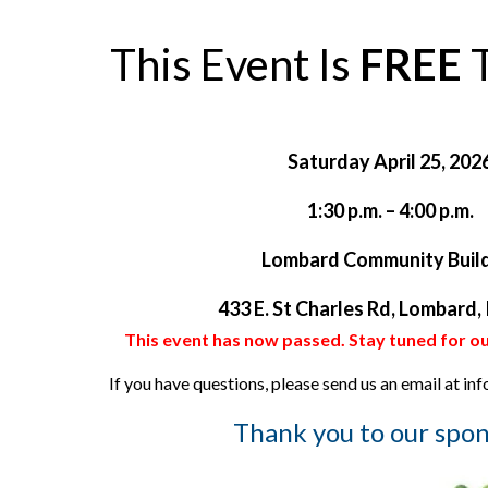
This Event Is
FREE
T
Saturday April 25, 202
1:30 p.m. – 4:00 p.m.
Lombard Community Buil
433 E. St Charles Rd, Lombard,
This event has now passed. Stay tuned for ou
If you have questions, please send us an email at i
Thank you to our spon