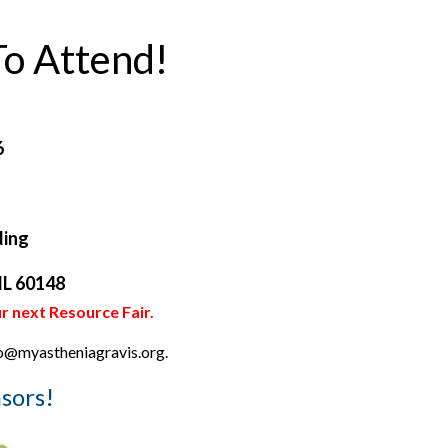
o Attend!
6
ding
 IL 60148
r next Resource Fair.
nfo@myastheniagravis.org.
sors!