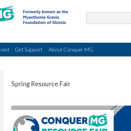
lved
Get Support
About Conquer MG
Spring Resource Fair