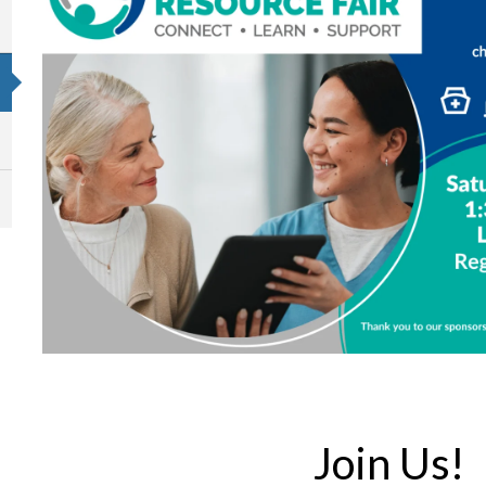
Join Us!