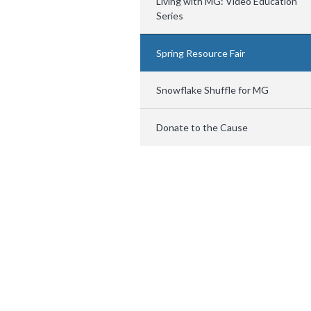
Living with MG: Video Education
Series
Spring Resource Fair
Snowflake Shuffle for MG
Donate to the Cause