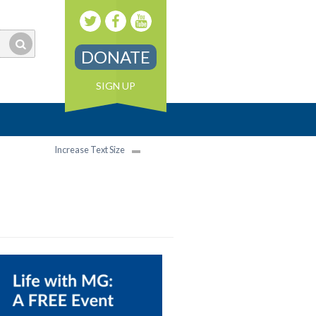
DONATE
SIGN UP
Increase Text Size