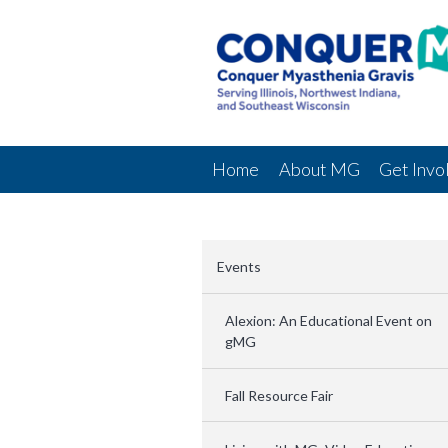
Home
About MG
Get Invo
Events
Alexion: An Educational Event on
gMG
Fall Resource Fair