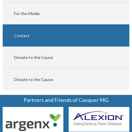
For the Media
Contact
Donate to the Cause
Donate to the Cause
Partners and Friends of Conquer MG