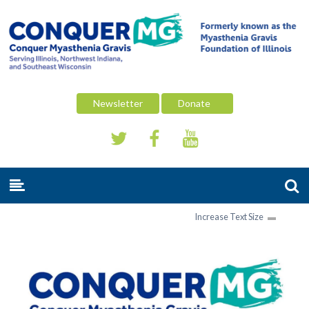
Newsletter
Donate
Increase Text Size