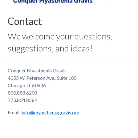
Contact
We welcome your questions,
suggestions, and ideas!
Conquer Myasthenia Gravis
4055 W. Peterson Ave., Suite 105
Chicago, IL 60646
800.888.6208
773.804.8589
Email:
info@myastheniagravis.org