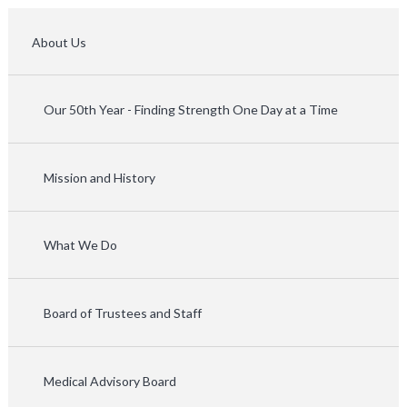
About Us
Our 50th Year - Finding Strength One Day at a Time
Mission and History
What We Do
Board of Trustees and Staff
Medical Advisory Board