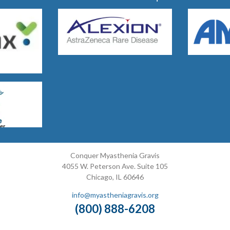
Conquer Myasthenia Gravis
4055 W. Peterson Ave. Suite 105
Chicago, IL 60646
info@myastheniagravis.org
(800) 888-6208