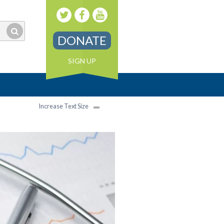
DONATE
SIGN UP
Increase Text Size