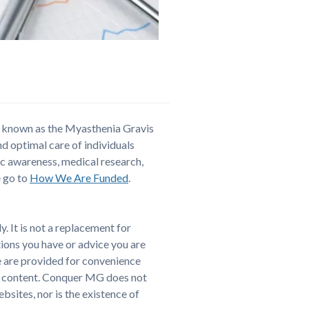
y known as the Myasthenia Gravis
and optimal care of individuals
ic awareness, medical research,
e go to
How We Are Funded
.
. It is not a replacement for
tions you have or advice you are
e are provided for convenience
er content. Conquer MG does not
sites, nor is the existence of