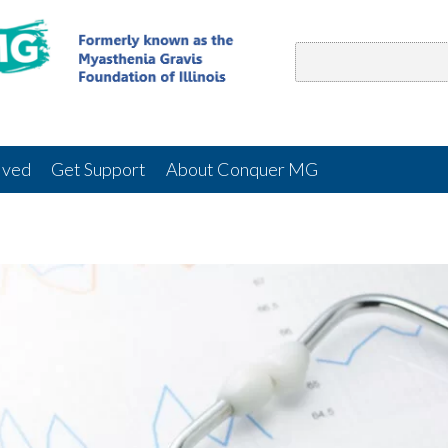
lved
Get Support
About Conquer MG