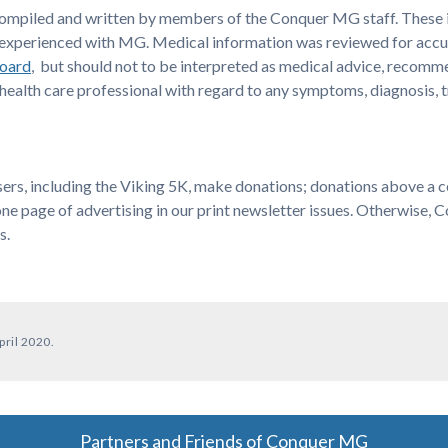
compiled and written by members of the Conquer MG staff. These i
are experienced with MG. Medical information was reviewed for acc
Board
, but should not to be interpreted as medical advice, recomm
ealth care professional with regard to any symptoms, diagnosis, 
s, including the Viking 5K, make donations; donations above a cert
one page of advertising in our print newsletter issues. Otherwise,
s.
pril 2020.
Partners and Friends of Conquer MG