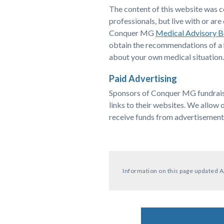
The content of this website was 
professionals, but live with or 
Conquer MG
Medical Advisory 
obtain the recommendations of a h
about your own medical situation.
Paid Advertising
Sponsors of Conquer MG fundraiser
links to their websites. We allow 
receive funds from advertisement
Information on this page updated A