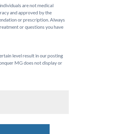
ndividuals are not medical
uracy and approved by the
endation or prescription. Always
treatment or questions you have
ain level result in our posting
 Conquer MG does not display or