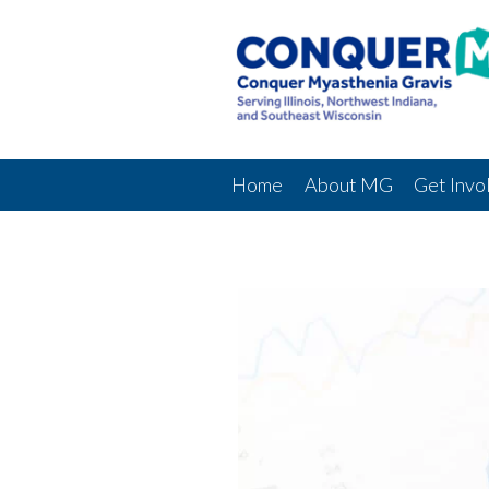
Home
About MG
Get Invo