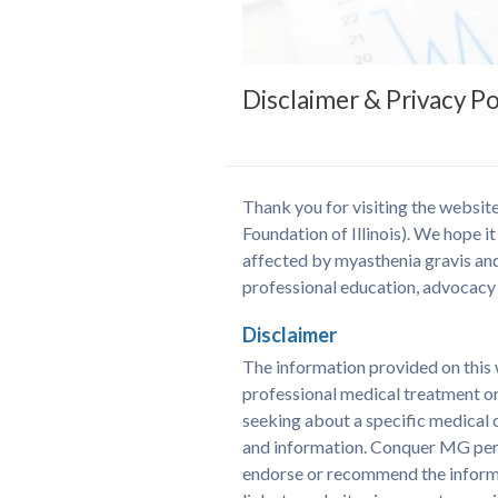
Disclaimer & Privacy Po
Thank you for visiting the websi
Foundation of Illinois). We hope it
affected by myasthenia gravis and
professional education, advocacy 
Disclaimer
The information provided on this w
professional medical treatment or
seeking about a specific medical 
and information. Conquer MG perio
endorse or recommend the informat