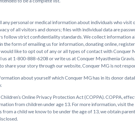
intended to be a complete list.
l any personal or medical information about individuals who visi
vacy of all visitors and donors; files with individual data are pas
rs follow strict confidentiality standards. We collect information ab
 the form of emailing us for information, donating online, register
 would like to opt out of any or all types of contact with Conquer
all us at 1-800-888-6208 or write us at Conquer Myasthenia Gravis,
 to share your story through our website, Conquer MG is not respon
nformation about yourself which Conquer MG has in its donor databas
.
hildren’s Online Privacy Protection Act (COPPA). COPPA, effectiv
rmation from children under age 13. For more information, visit th
es from a child we know to be under the age of 13, we obtain paren
isclosed.