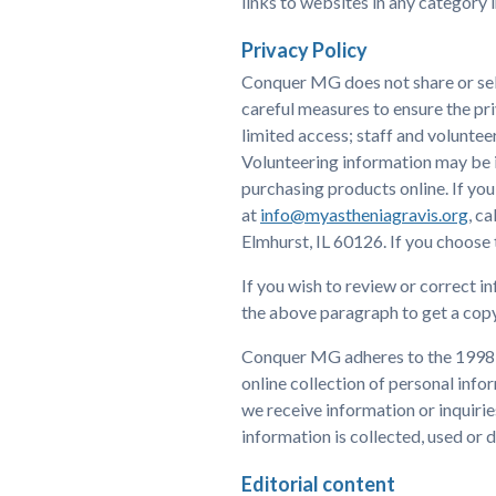
links to websites in any category 
Privacy Policy
Conquer MG does not share or sel
careful measures to ensure the pri
limited access; staff and voluntee
Volunteering information may be in
purchasing products online. If you
at
info@myastheniagravis.org
, c
Elmhurst, IL 60126. If you choose
If you wish to review or correct i
the above paragraph to get a copy
Conquer MG adheres to the 1998 C
online collection of personal info
we receive information or inquiri
information is collected, used or d
Editorial content