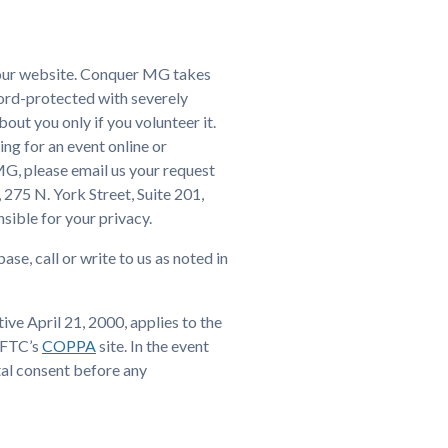
t our website. Conquer MG takes
sword-protected with severely
out you only if you volunteer it.
ing for an event online or
 MG, please email us your request
 275 N. York Street, Suite 201,
sible for your privacy.
e, call or write to us as noted in
e April 21, 2000, applies to the
e FTC’s
COPPA
site. In the event
tal consent before any