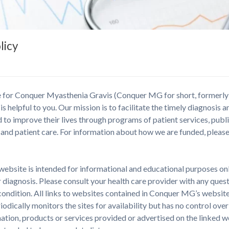
licy
te for Conquer Myasthenia Gravis (Conquer MG for short, formerl
 is helpful to you. Our mission is to facilitate the timely diagnosis 
 to improve their lives through programs of patient services, publ
and patient care. For information about how we are funded, pleas
ebsite is intended for informational and educational purposes only
 diagnosis. Please consult your health care provider with any ques
condition. All links to websites contained in Conquer MG’s websit
dically monitors the sites for availability but has no control ov
ion, products or services provided or advertised on the linked web