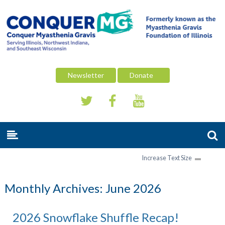
Newsletter
Donate
Increase Text Size
Monthly Archives:
June 2026
2026 Snowflake Shuffle Recap!