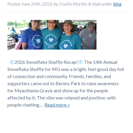
Posted
June 24th, 2026
by
Giselle Murillo
filed under
blog
.
&
2026 Snowflake Shuffle Recap!
The 14th Annual
Snowflake Shuffle for MG was a bright, feel-good day full
of connection and community. Friends, families, and
supporters came out to Berens Park to raise awareness
for Myasthenia Gravis and show up for the people
affected by it. The vibe was relaxed and positive, with
people chatting,…
Read more »