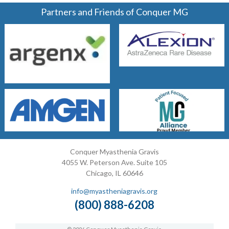
Partners and Friends of Conquer MG
Conquer Myasthenia Gravis
4055 W. Peterson Ave. Suite 105
Chicago, IL 60646
info@myastheniagravis.org
(800) 888-6208