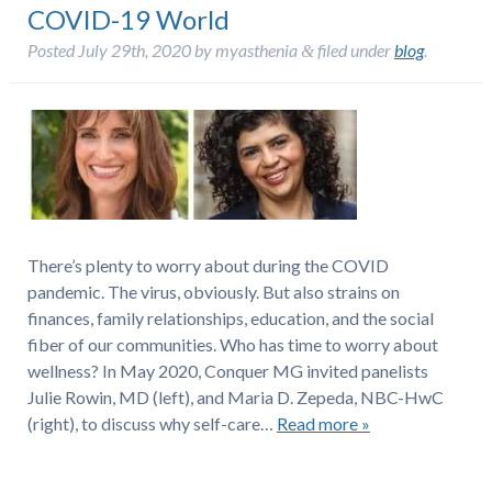
COVID-19 World
Posted
July 29th, 2020
by
myasthenia
filed under
blog
.
&
There’s plenty to worry about during the COVID
pandemic. The virus, obviously. But also strains on
finances, family relationships, education, and the social
fiber of our communities. Who has time to worry about
wellness? In May 2020, Conquer MG invited panelists
Julie Rowin, MD (left), and Maria D. Zepeda, NBC-HwC
(right), to discuss why self-care…
Read more »