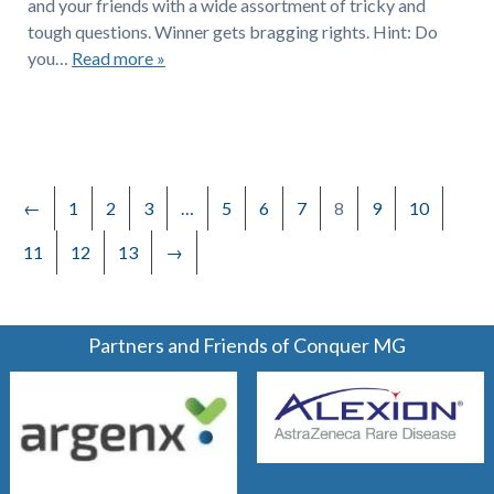
and your friends with a wide assortment of tricky and
tough questions. Winner gets bragging rights. Hint: Do
you…
Read more »
←
1
2
3
…
5
6
7
8
9
10
11
12
13
→
Partners and Friends of Conquer MG