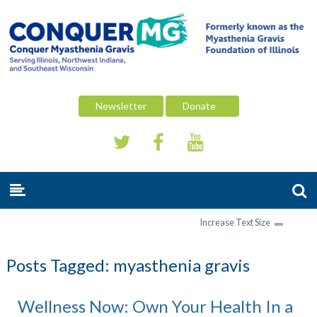
Newsletter
Donate
Increase Text Size
Posts Tagged:
myasthenia gravis
Wellness Now: Own Your Health In a