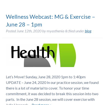
Wellness Webcast: MG & Exercise –
June 28 – 1pm
Posted
June 12th, 2020
by
myasthenia
filed under
blog
.
&
Let’s Move! Sunday, June 28, 2020 1pm to 1:40pm
UPDATE – June 24, 2020 In our practice session, we found
there is a lot of material to cover. To honor your time
commitment, it was decided to break this session into two
parts. In the June 28 session, we will cover exercise with
Julie Hossack…
Read more »