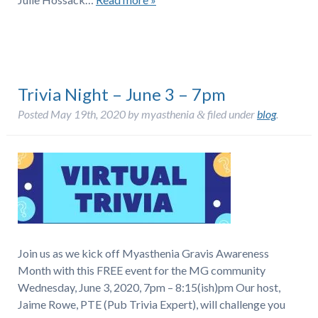
Trivia Night – June 3 – 7pm
Posted
May 19th, 2020
by
myasthenia
filed under
blog
.
&
Join us as we kick off Myasthenia Gravis Awareness
Month with this FREE event for the MG community
Wednesday, June 3, 2020, 7pm – 8:15(ish)pm Our host,
Jaime Rowe, PTE (Pub Trivia Expert), will challenge you