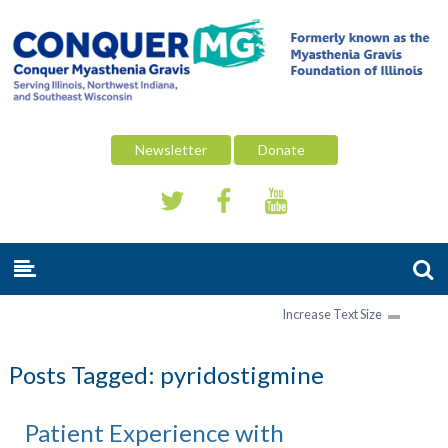
Newsletter
Donate
Increase Text Size
Posts Tagged:
pyridostigmine
Patient Experience with