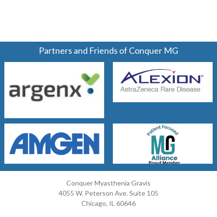
Partners and Friends of Conquer MG
Conquer Myasthenia Gravis
4055 W. Peterson Ave. Suite 105
Chicago, IL 60646