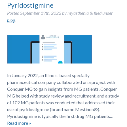
Pyridostigmine
Posted
September 19th, 2022
by
myasthenia
filed under
&
blog
.
In January 2022, an Illinois-based specialty
pharmaceutical company collaborated on a project with
Conquer MG to gain insights from MG patients. Conquer
MG helped with study review and recruitment, and a study
of 102 MG patients was conducted that addressed their
use of pyridostigmine (brand name Mestinon®).
Pyridostigmine is typically the first drug MG patients…
Read more »