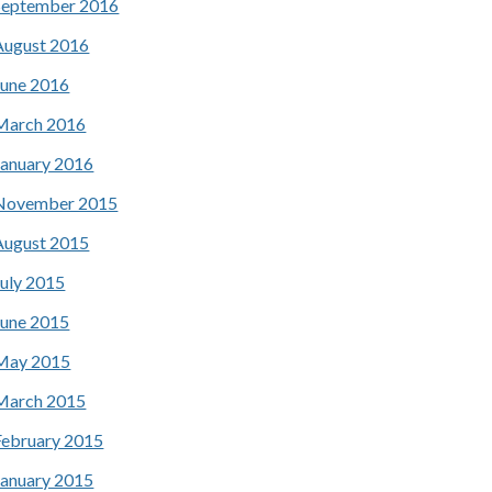
September 2016
August 2016
June 2016
March 2016
January 2016
November 2015
August 2015
July 2015
June 2015
May 2015
March 2015
February 2015
January 2015