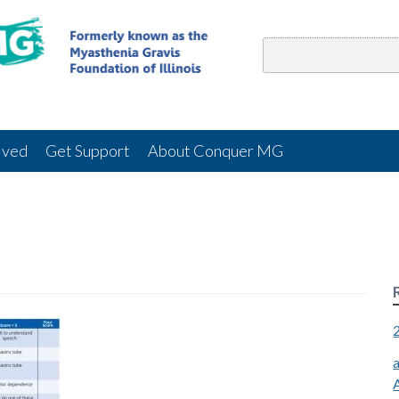
lved
Get Support
About Conquer MG