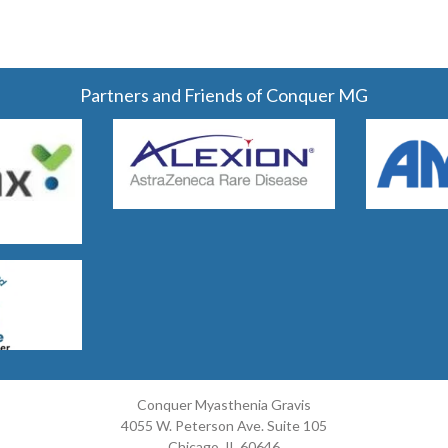
Partners and Friends of Conquer MG
Conquer Myasthenia Gravis
4055 W. Peterson Ave. Suite 105
Chicago, IL 60646