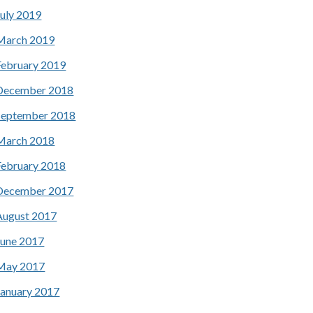
July 2019
March 2019
February 2019
December 2018
September 2018
March 2018
February 2018
December 2017
August 2017
June 2017
May 2017
January 2017