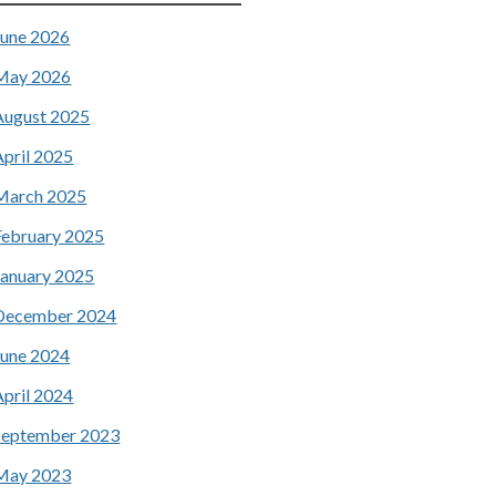
June 2026
May 2026
August 2025
April 2025
March 2025
February 2025
January 2025
December 2024
June 2024
April 2024
September 2023
May 2023