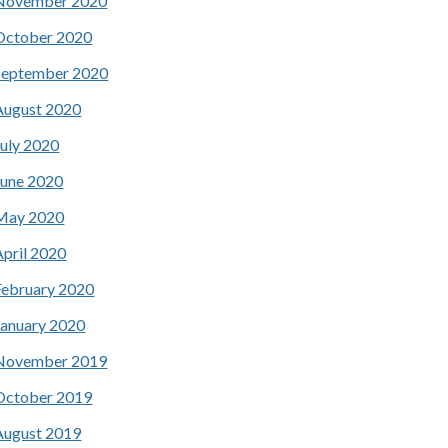
November 2020
October 2020
September 2020
August 2020
July 2020
June 2020
May 2020
April 2020
February 2020
January 2020
November 2019
October 2019
August 2019