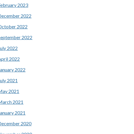
February 2023
December 2022
October 2022
September 2022
July 2022
April 2022
January 2022
July 2021
May 2021
March 2021
January 2021
December 2020