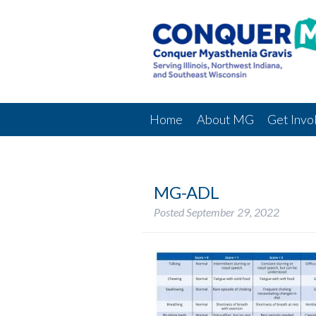
Home
About MG
Get Invo
MG-ADL
Posted
September 29, 2022