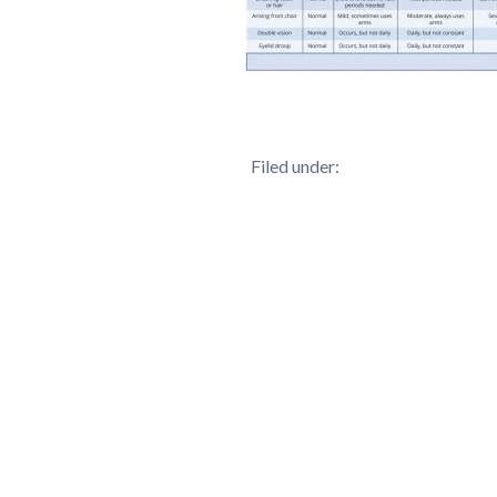
Filed under: