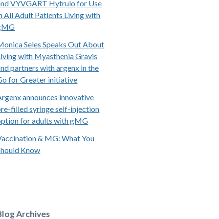
and VYVGART Hytrulo for Use
n All Adult Patients Living with
gMG
Monica Seles Speaks Out About
Living with Myasthenia Gravis
and partners with argenx in the
Go for Greater initiative
Argenx announces innovative
re-filled syringe self-injection
option for adults with gMG
Vaccination & MG: What You
Should Know
Blog Archives