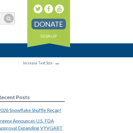
DONATE
SIGN UP
Increase Text Size
Recent Posts
2026 Snowflake Shuffle Recap!
argenx Announces U.S. FDA
Approval Expanding VYVGART