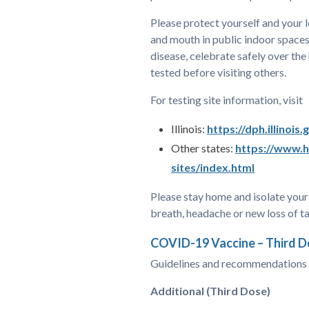
Please protect yourself and your 
and mouth in public indoor spaces
disease, celebrate safely over the
tested before visiting others.
For testing site information, visit
Illinois:
https://dph.illinois
Other states:
https://www.h
sites/index.html
Please stay home and isolate yours
breath, headache or new loss of t
COVID-19 Vaccine – Third 
Guidelines and recommendations c
Additional (Third Dose)