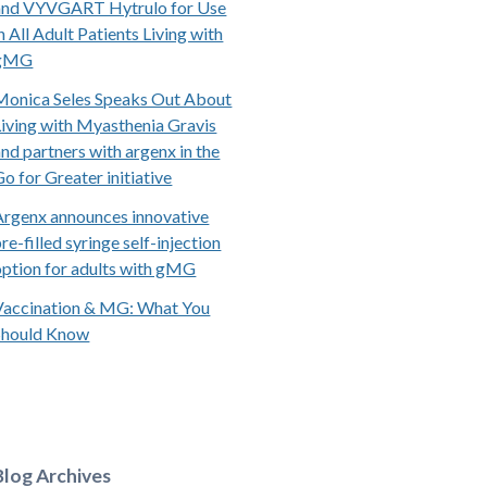
and VYVGART Hytrulo for Use
n All Adult Patients Living with
gMG
Monica Seles Speaks Out About
Living with Myasthenia Gravis
and partners with argenx in the
Go for Greater initiative
Argenx announces innovative
re-filled syringe self-injection
option for adults with gMG
Vaccination & MG: What You
Should Know
Blog Archives