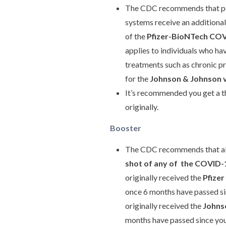
The CDC recommends that pe
systems receive an additional
of the
Pfizer-BioNTech COV
applies to individuals who h
treatments such as chronic pr
for the
Johnson & Johnson 
It’s recommended you get a t
originally.
Booster
The CDC recommends that all 
shot of any of the COVID-1
originally received the
Pfize
once 6 months have passed sin
originally received the
Johns
months have passed since you