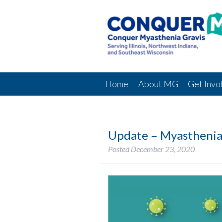
Home
About MG
Get Invo
Update – Myasthenia
Posted
December 23, 2020