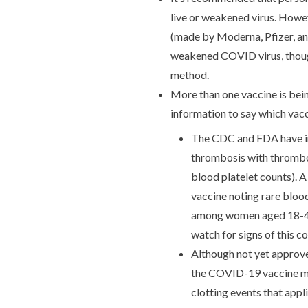
live or weakened virus. Howe
(made by Moderna, Pfizer, a
weakened COVID virus, though 
method.
More than one vaccine is bei
information to say which vacc
The CDC and FDA have inv
thrombosis with thrombo
blood platelet counts). 
vaccine noting rare blood
among women aged 18-49 y
watch for signs of this c
Although not yet approve
the COVID-19 vaccine m
clotting events that appl