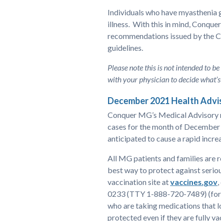
Individuals who have myasthenia 
illness. With this in mind, Conqu
recommendations issued by the Ce
guidelines.
Please note this is not intended to be
with your physician to decide what’s 
December 2021 Health Advi
Conquer MG’s Medical Advisory n
cases for the month of December 
anticipated to cause a rapid incre
All MG patients and families are 
best way to protect against serio
vaccination site at
vaccines.gov
,
0233 (TTY 1-888-720-7489) (for o
who are taking medications that 
protected even if they are fully 