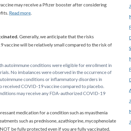
accine may receive a Pfizer booster after considering
fits.
Read more
.
ccinated.
Generally, we anticipate that the risks
vaccine will be relatively small compared to the risk of
h autoimmune conditions were eligible for enrollment in
rials. No imbalances were observed in the occurrence of
utoimmune conditions or inflammatory disorders in
 who received COVID-19 vaccine compared to placebo.
nditions may receive any FDA-authorized COVID-19
ressant medication for a condition such as myasthenia
eatments such as prednisone, azathioprine, mycophenolate
 NOT be fully protected even if you are fully vaccinated.