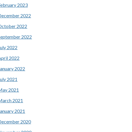
February 2023
December 2022
October 2022
September 2022
July 2022
April 2022
January 2022
July 2021
May 2021
March 2021
January 2021
December 2020