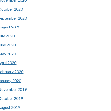
November 2020
October 2020
September 2020
August 2020
July 2020
June 2020
May 2020
April 2020
February 2020
January 2020
November 2019
October 2019
August 2019