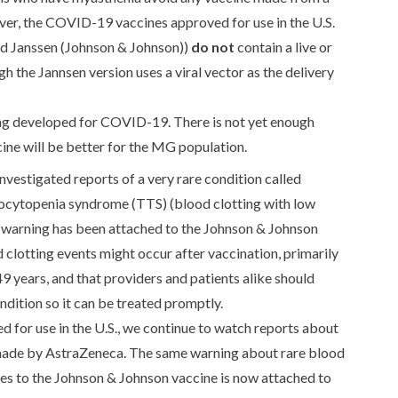
ver, the COVID-19 vaccines approved for use in the U.S.
nd Janssen (Johnson & Johnson))
do not
contain a live or
the Jannsen version uses a viral vector as the delivery
ng developed for COVID-19. There is not yet enough
ine will be better for the MG population.
estigated reports of a very rare condition called
cytopenia syndrome (TTS) (blood clotting with low
A warning has been attached to the Johnson & Johnson
 clotting events might occur after vaccination, primarily
ears, and that providers and patients alike should
ondition so it can be treated promptly.
d for use in the U.S., we continue to watch reports about
ade by AstraZeneca. The same warning about rare blood
ies to the Johnson & Johnson vaccine is now attached to