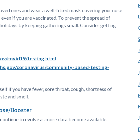
loved ones and wear a well-fitted mask covering your nose
 even if you are vaccinated. To prevent the spread of
 holidays by keeping gatherings small. Consider getting
.gov/covid19/testing.html
hs.gov/coronavirus/community-based-testing-
elf if you have fever, sore throat, cough, shortness of
aste and smell.
Dose/Booster
ontinue to evolve as more data become available.