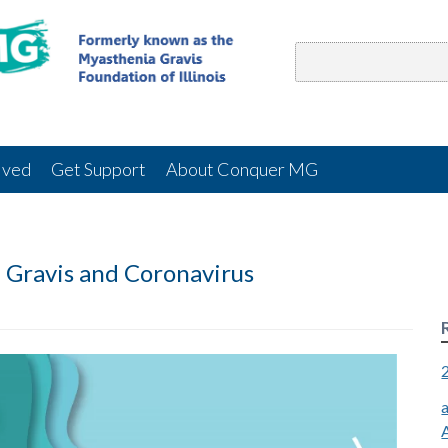
lved
Get Support
About Conquer MG
 Gravis and Coronavirus