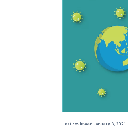
Last reviewed January 3, 2021