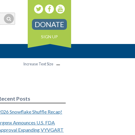
DONATE
SIGN UP
Increase Text Size
Recent Posts
2026 Snowflake Shuffle Recap!
argenx Announces U.S. FDA
Approval Expanding VYVGART