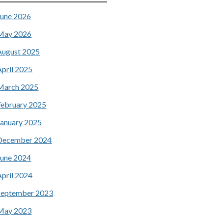
June 2026
May 2026
August 2025
April 2025
March 2025
February 2025
January 2025
December 2024
June 2024
April 2024
September 2023
May 2023