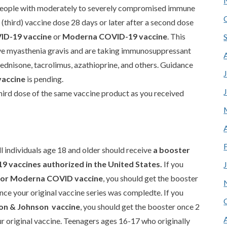
ople with moderately to severely compromised immune
 (third) vaccine dose 28 days or later after a second dose
ID-19 vaccine
or
Moderna COVID-19 vaccine
. This
ave myasthenia gravis and are taking immunosuppressant
ednisone, tacrolimus, azathioprine, and others. Guidance
vaccine
is pending.
hird dose of the same vaccine product as you received
individuals age 18 and older should receive
a booster
9 vaccines authorized in the United States.
If you
r or Moderna COVID vaccine
, you should get the booster
ce your original vaccine series was compledte. If you
on & Johnson vaccine
, you should get the booster once 2
r original vaccine. Teenagers ages 16-17 who originally