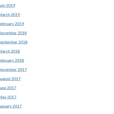
July 2019
March 2019
February 2019
December 2018
September 2018
March 2018
February 2018
December 2017
August 2017
June 2017
May 2017
January 2017