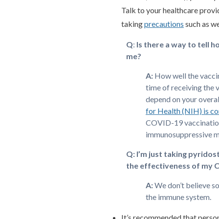
Talk to your healthcare provi
taking
precautions
such as we
Q
:
Is there a way to tell 
me?
A:
How well the vacci
time of receiving the 
depend on your overal
for Health (NIH) is c
COVID-19 vaccination 
immunosuppressive m
Q:
I’m just taking pyrido
the effectiveness of my 
A:
We don’t believe s
the immune system.
It’s recommended that perso