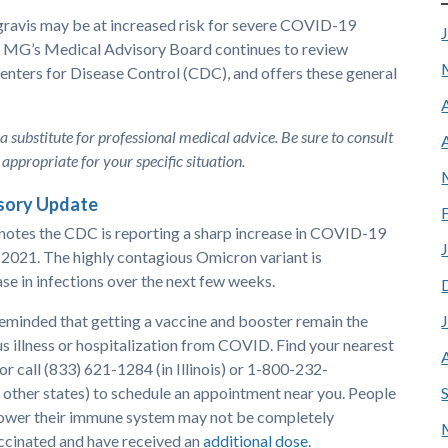
gravis may be at increased risk for severe COVID-19
er MG’s Medical Advisory Board continues to review
nters for Disease Control (CDC), and offers these general
 a substitute for professional medical advice. Be sure to consult
appropriate for your specific situation.
sory Update
otes the CDC is reporting a sharp increase in COVID-19
2021. The highly contagious Omicron variant is
ase in infections over the next few weeks.
reminded that getting a vaccine and booster remain the
us illness or hospitalization from COVID. Find your nearest
 or call (833) 621-1284 (in Illinois) or 1-800-232-
ther states) to schedule an appointment near you. People
lower their immune system may not be completely
vaccinated and have received an
additional dose
.