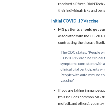
received a Pfizer-BioNTech v
their individual risks and bene
Initial COVID-19 Vaccine
MG patients should get va
associated with the COVID-19 
contracting the disease itself.
The CDC states, “People wit
COVID-19 vaccine clinical t
symptoms consistent with a
clinical trial participants
People with autoimmune co
vaccine.”
If you are taking immunosupp
(this includes common MG tr
mofetil, and others), you may