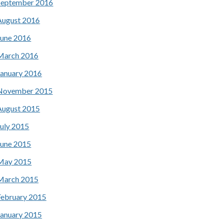
September 2016
August 2016
June 2016
March 2016
January 2016
November 2015
August 2015
July 2015
June 2015
May 2015
March 2015
February 2015
January 2015