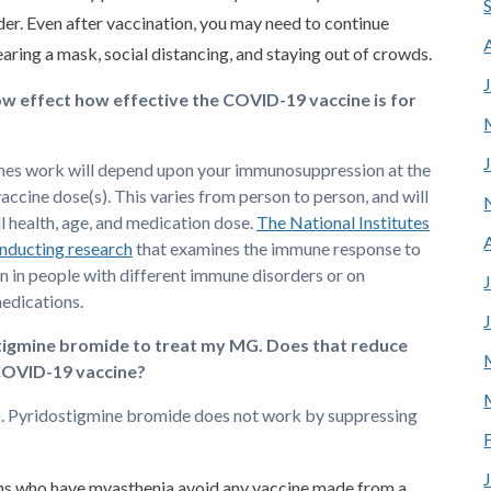
der. Even after vaccination, you may need to continue
aring a mask, social distancing, and staying out of crowds.
how effect how effective the COVID-19 vaccine is for
nes work will depend upon your immunosuppression at the
vaccine dose(s). This varies from person to person, and will
l health, age, and medication dose.
The National Institutes
onducting research
that examines the immune response to
in people with different immune disorders or on
edications.
stigmine bromide to treat my MG. Does that reduce
COVID-19 vaccine?
o. Pyridostigmine bromide does not work by suppressing
ns who have myasthenia avoid any vaccine made from a