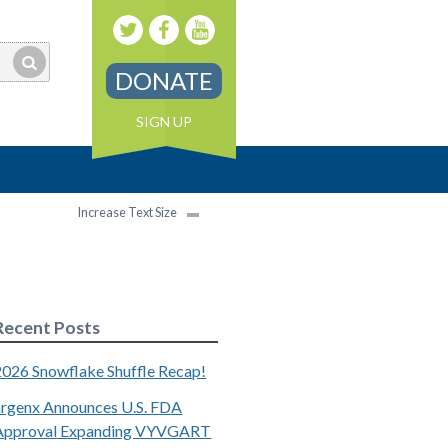
DONATE
SIGN UP
Increase Text Size
Recent Posts
2026 Snowflake Shuffle Recap!
argenx Announces U.S. FDA
Approval Expanding VYVGART