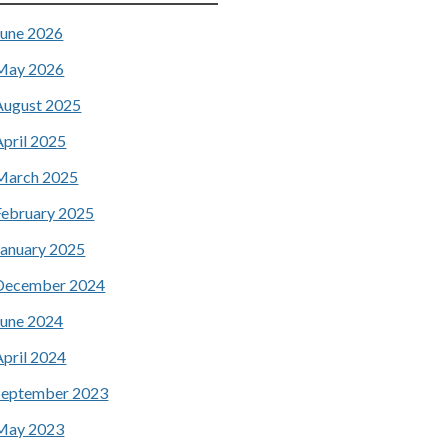
June 2026
May 2026
August 2025
April 2025
March 2025
February 2025
January 2025
December 2024
June 2024
April 2024
September 2023
May 2023