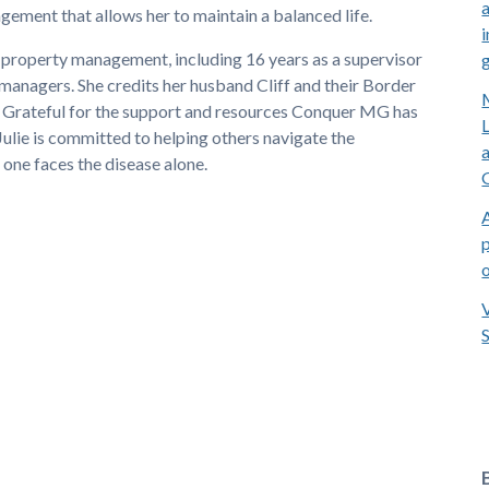
ement that allows her to maintain a balanced life.
i
in property management, including 16 years as a supervisor
nagers. She credits her husband Cliff and their Border
. Grateful for the support and resources Conquer MG has
Julie is committed to helping others navigate the
one faces the disease alone.
p