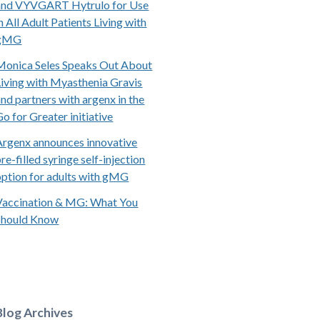
and VYVGART Hytrulo for Use
n All Adult Patients Living with
gMG
Monica Seles Speaks Out About
Living with Myasthenia Gravis
and partners with argenx in the
Go for Greater initiative
Argenx announces innovative
re-filled syringe self-injection
option for adults with gMG
Vaccination & MG: What You
Should Know
Blog Archives