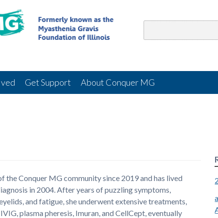
lved
Get Support
About Conquer MG
 of the Conquer MG community since 2019 and has lived
diagnosis in 2004. After years of puzzling symptoms,
eyelids, and fatigue, she underwent extensive treatments,
VIG, plasma pheresis, Imuran, and CellCept, eventually