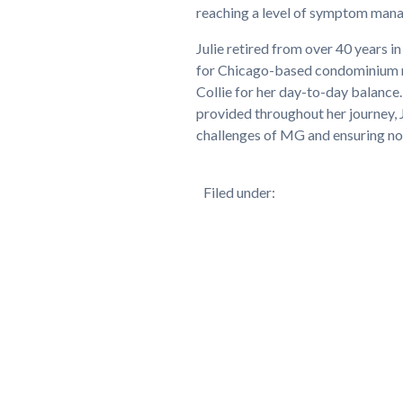
reaching a level of symptom manag
Julie retired from over 40 years 
for Chicago-based condominium ma
Collie for her day-to-day balance
provided throughout her journey, 
challenges of MG and ensuring no 
Filed under: