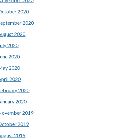
November 2020
October 2020
September 2020
August 2020
July 2020
June 2020
May 2020
April 2020
February 2020
January 2020
November 2019
October 2019
August 2019