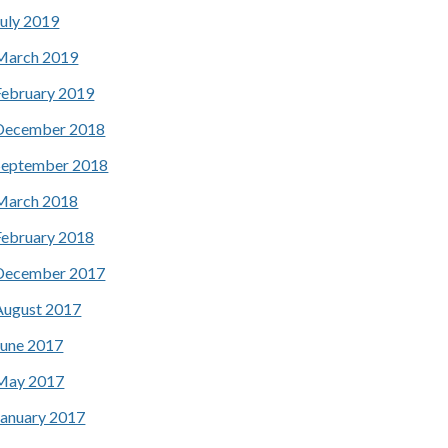
July 2019
March 2019
February 2019
December 2018
September 2018
March 2018
February 2018
December 2017
August 2017
June 2017
May 2017
January 2017