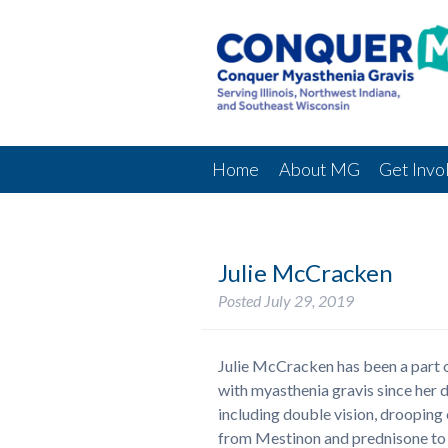
Home
About MG
Get Invo
Julie McCracken
Posted
July 29, 2019
Julie McCracken has been a part
with myasthenia gravis since her 
including double vision, drooping 
from Mestinon and prednisone to I