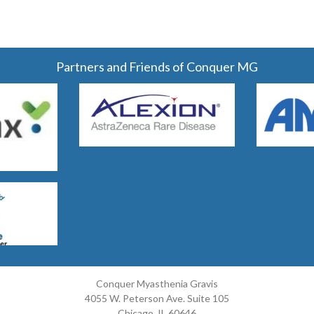
Partners and Friends of Conquer MG
Conquer Myasthenia Gravis
4055 W. Peterson Ave. Suite 105
Chicago, IL 60646