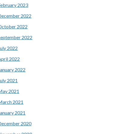
February 2023
December 2022
October 2022
September 2022
July 2022
April 2022
January 2022
July 2021
May 2021
March 2021
January 2021
December 2020