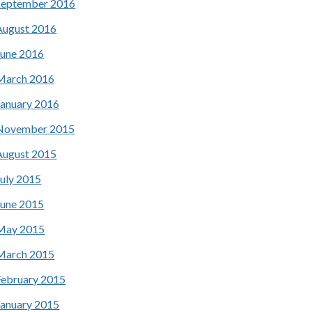
September 2016
August 2016
June 2016
March 2016
January 2016
November 2015
August 2015
July 2015
June 2015
May 2015
March 2015
February 2015
January 2015