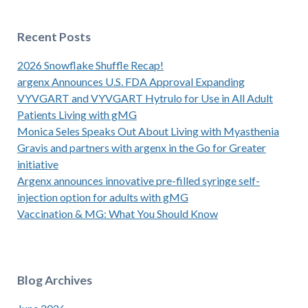
Recent Posts
2026 Snowflake Shuffle Recap!
argenx Announces U.S. FDA Approval Expanding
VYVGART and VYVGART Hytrulo for Use in All Adult
Patients Living with gMG
Monica Seles Speaks Out About Living with Myasthenia
Gravis and partners with argenx in the Go for Greater
initiative
Argenx announces innovative pre-filled syringe self-
injection option for adults with gMG
Vaccination & MG: What You Should Know
Blog Archives