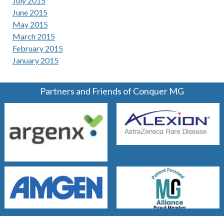
July 2015
June 2015
May 2015
March 2015
February 2015
January 2015
Partners and Friends of Conquer MG