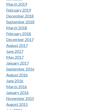
March 2019
February 2019
December 2018
September 2018
March 2018
February 2018
December 2017
August 2017
June 2017
May 2017
January 2017
September 2016
August 2016
June 2016
March 2016
January 2016
November 2015
August 2015