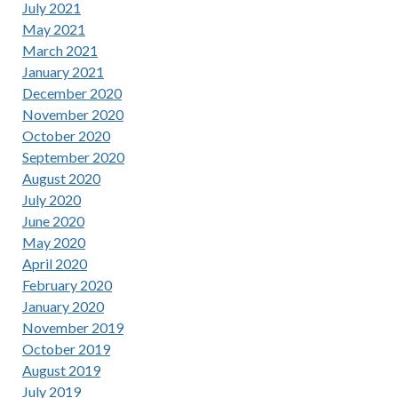
July 2021
May 2021
March 2021
January 2021
December 2020
November 2020
October 2020
September 2020
August 2020
July 2020
June 2020
May 2020
April 2020
February 2020
January 2020
November 2019
October 2019
August 2019
July 2019