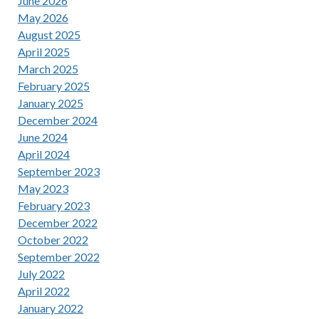
June 2026
May 2026
August 2025
April 2025
March 2025
February 2025
January 2025
December 2024
June 2024
April 2024
September 2023
May 2023
February 2023
December 2022
October 2022
September 2022
July 2022
April 2022
January 2022