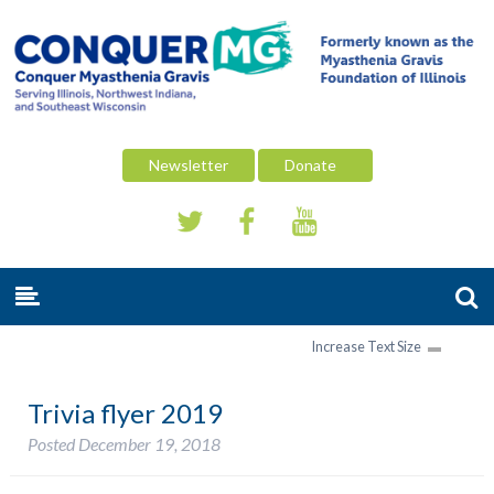
Newsletter
Donate
Increase Text Size
Trivia flyer 2019
Posted
December 19, 2018