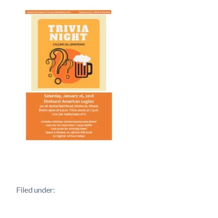
Filed under: