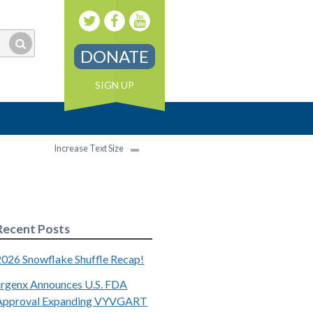
DONATE
SIGN UP
Increase Text Size
Recent Posts
2026 Snowflake Shuffle Recap!
argenx Announces U.S. FDA
Approval Expanding VYVGART