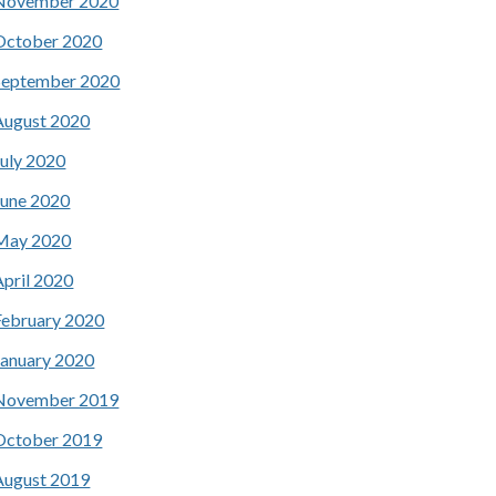
November 2020
October 2020
September 2020
August 2020
July 2020
June 2020
May 2020
April 2020
February 2020
January 2020
November 2019
October 2019
August 2019