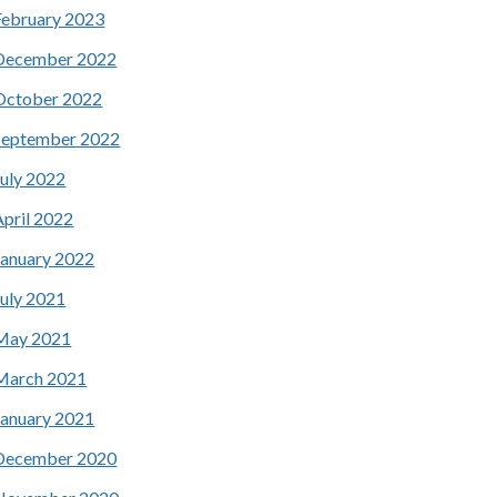
February 2023
December 2022
October 2022
September 2022
July 2022
April 2022
January 2022
July 2021
May 2021
March 2021
January 2021
December 2020