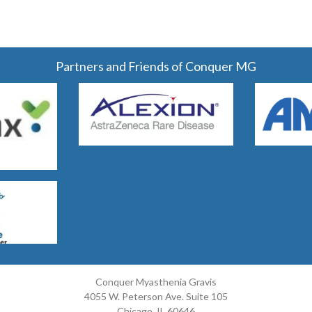
Partners and Friends of Conquer MG
Conquer Myasthenia Gravis
4055 W. Peterson Ave. Suite 105
Chicago, IL 60646