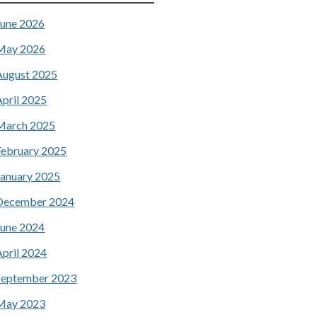
June 2026
May 2026
August 2025
April 2025
March 2025
February 2025
January 2025
December 2024
June 2024
April 2024
September 2023
May 2023