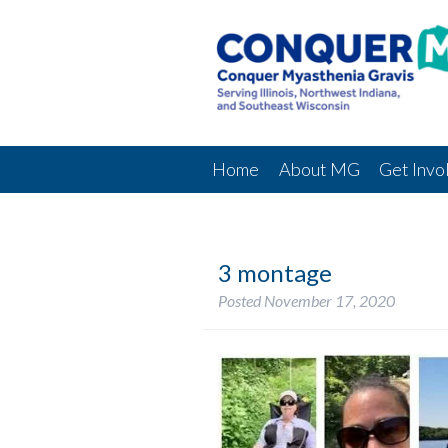
Home
About MG
Get Invo
3 montage
Posted
November 17, 2020