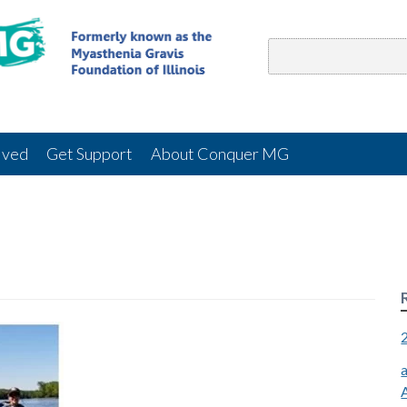
lved
Get Support
About Conquer MG