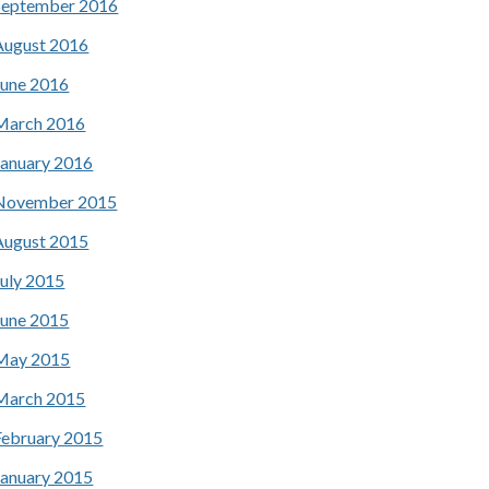
September 2016
August 2016
June 2016
March 2016
January 2016
November 2015
August 2015
July 2015
June 2015
May 2015
March 2015
February 2015
January 2015