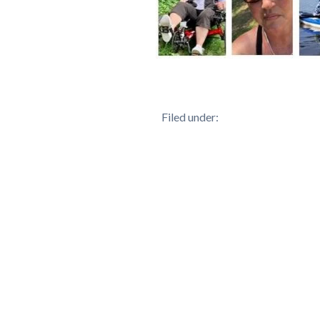
Filed under: