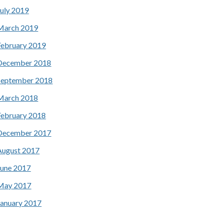
July 2019
March 2019
February 2019
December 2018
September 2018
March 2018
February 2018
December 2017
August 2017
June 2017
May 2017
January 2017