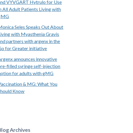
and VYVGART Hytrulo for Use
n All Adult Patients Living with
gMG
Monica Seles Speaks Out About
Living with Myasthenia Gravis
and partners with argenx in the
Go for Greater initiative
Argenx announces innovative
re-filled syringe self-injection
option for adults with gMG
Vaccination & MG: What You
Should Know
Blog Archives