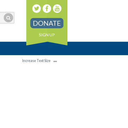
DONATE
SIGN UP
Increase Text Size