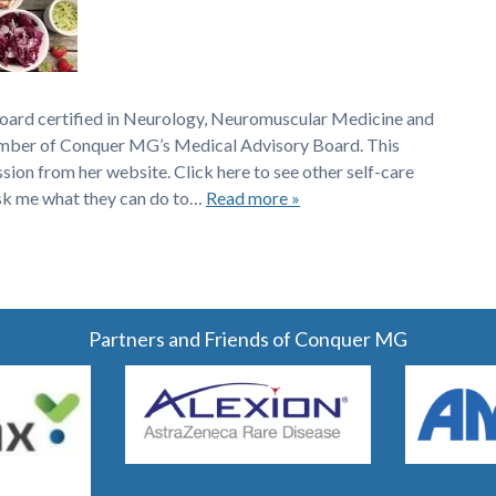
board certified in Neurology, Neuromuscular Medicine and
member of Conquer MG’s Medical Advisory Board. This
ssion from her website. Click here to see other self-care
sk me what they can do to…
Read more »
Partners and Friends of Conquer MG