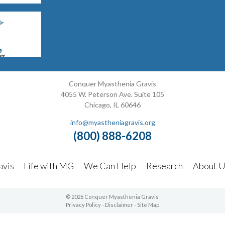
Conquer Myasthenia Gravis
4055 W. Peterson Ave. Suite 105
Chicago, IL 60646
info@myastheniagravis.org
(800) 888-6208
avis
Life with MG
We Can Help
Research
About U
© 2026 Conquer Myasthenia Gravis
Privacy Policy
-
Disclaimer
-
Site Map