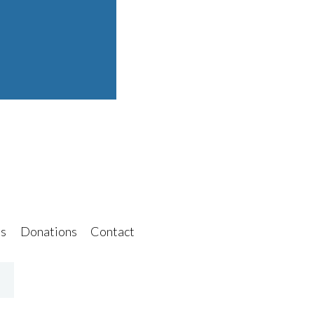
s
Donations
Contact