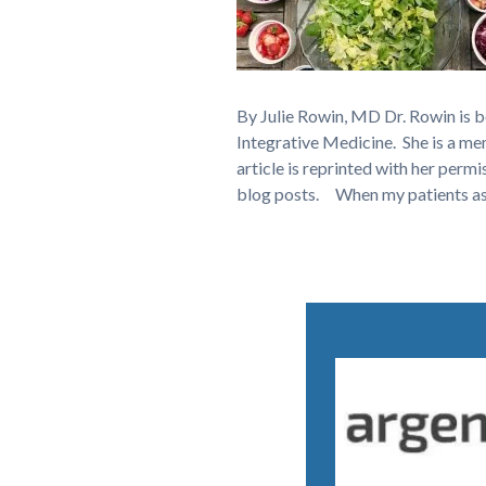
By Julie Rowin, MD Dr. Rowin is 
Integrative Medicine. She is a 
article is reprinted with her permi
blog posts. When my patients a