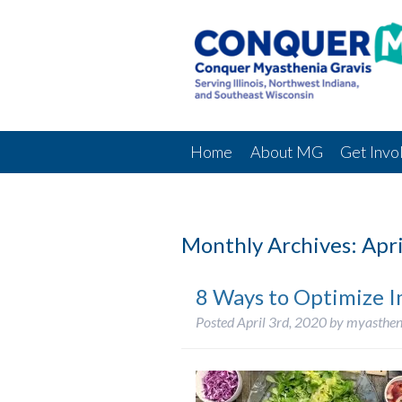
Home
About MG
Get Invo
Monthly Archives:
Apri
8 Ways to Optimize 
Posted
April 3rd, 2020
by
myasthen