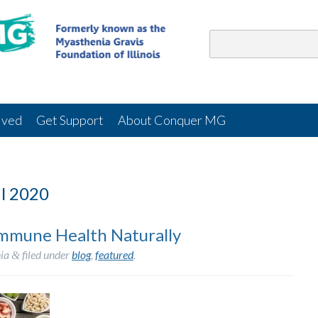
lved
Get Support
About Conquer MG
l 2020
Immune Health Naturally
ia
filed under
blog
,
featured
.
&