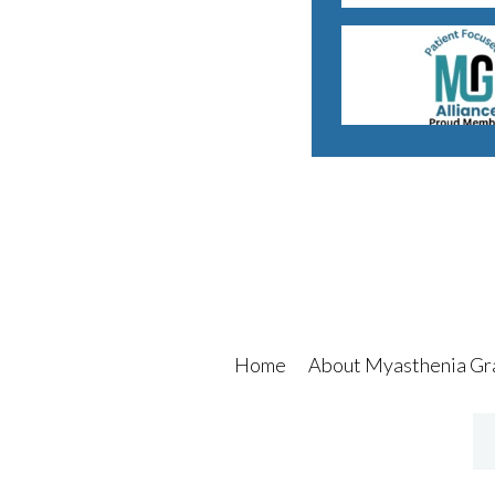
Home
About Myasthenia Gr