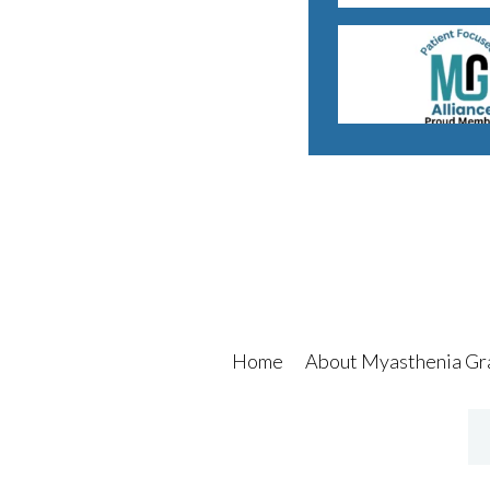
Home
About Myasthenia Gr