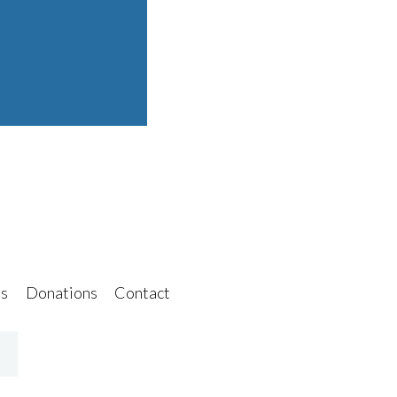
s
Donations
Contact