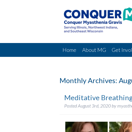
Home
About MG
Get Invo
Monthly Archives:
Aug
Meditative Breathin
Posted
August 3rd, 2020
by
myasth