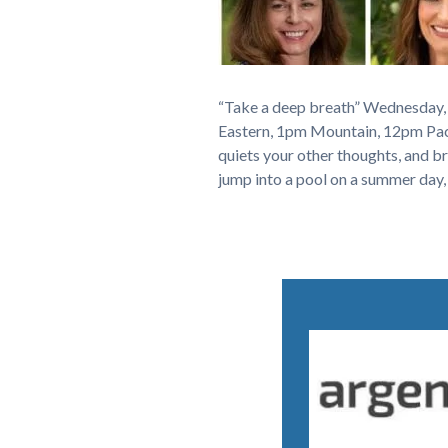
“Take a deep breath” Wednesday,
Eastern, 1pm Mountain, 12pm Pacif
quiets your other thoughts, and br
jump into a pool on a summer day,