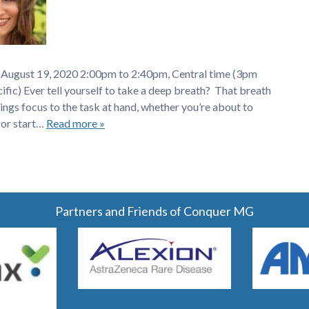
 August 19, 2020 2:00pm to 2:40pm, Central time (3pm
ic) Ever tell yourself to take a deep breath? That breath
ings focus to the task at hand, whether you’re about to
 or start…
Read more »
Partners and Friends of Conquer MG