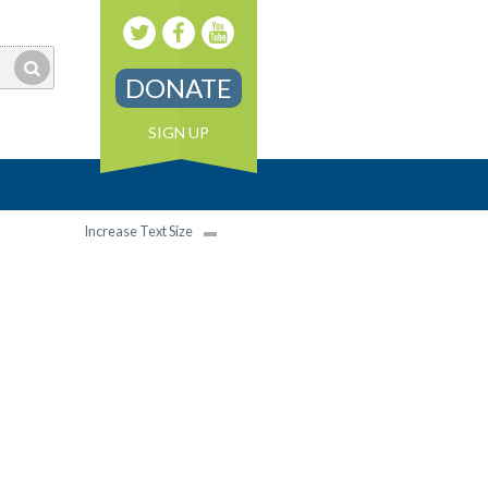
DONATE
SIGN UP
Increase Text Size