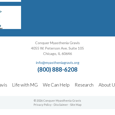
Conquer Myasthenia Gravis
4055 W. Peterson Ave. Suite 105
Chicago, IL 60646
info@myastheniagravis.org
(800) 888-6208
avis
Life with MG
We Can Help
Research
About U
© 2026 Conquer Myasthenia Gravis
Privacy Policy
-
Disclaimer
-
Site Map