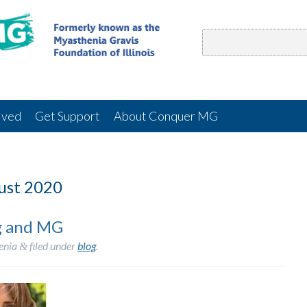
lved
Get Support
About Conquer MG
ust 2020
g and MG
enia
filed under
blog
.
&