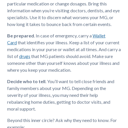
particular medication or change dosages. Bring this
information when you’re visiting doctors, dentists, and eye
specialists. Use it to discern what worsens your MG, or
how long it takes to bounce back from certain events.
Be prepared
. In case of emergency, carry a
Wallet
Card
that identifies your illness. Keep a list of your current
medications in your purse or wallet at all times. And carry a
list of
drugs
that MG patients should avoid. Make sure
someone other than yourself knows about your illness and
where you keep your medication.
Decide who to tell
. You’ll want to tell close friends and
family members about your MG. Depending on the
severity of your illness, you may need their help
rebalancing home duties, getting to doctor visits, and
moral support.
Beyond this inner circle? Ask why they need to know. For
example: