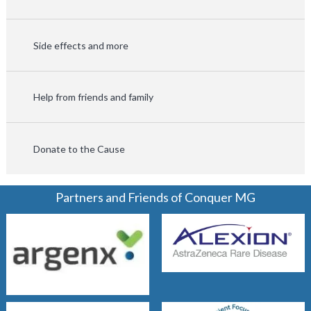
Side effects and more
Help from friends and family
Donate to the Cause
Partners and Friends of Conquer MG