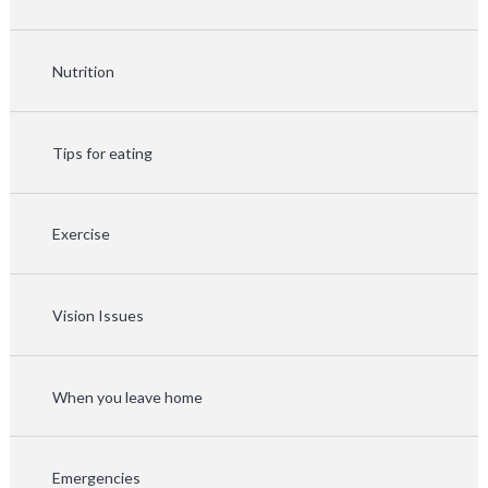
Nutrition
Tips for eating
Exercise
Vision Issues
When you leave home
Emergencies