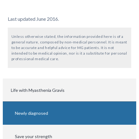
Last updated June 2016.
Unless otherwise stated, the information provided here is of a
general nature, composed by non-medical personnel. It is meant
to be accurate and helpful advice for MG patients. It is not
intended to be medical opinion, nor is it a substitute for personal
professional medical care.
Life with Myasthenia Gravis
Newly diagnosed
Save your strength