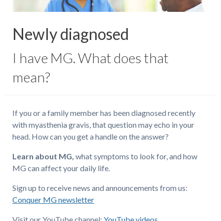
Newly diagnosed
I have MG. What does that
mean?
If you or a family member has been diagnosed recently
with myasthenia gravis, that question may echo in your
head. How can you get a handle on the answer?
Learn about MG,
what symptoms to look for, and how
MG can affect your daily life.
Sign up to receive news and announcements from us:
Conquer MG newsletter
Visit our YouTube channel:
YouTube videos