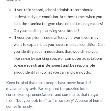
If you’re in school, school administrators should
understand your condition. Are there times when you
lack the stamina for gym class or can’t manage stairs?
Do you need help carrying your books?
If your symptoms could affect your work, you may
want to explain that you have a medical condition. Can
you identify accommodations that would help you,
like a nearby parking space or computer adaptations
to ease eye strain? Be honest and be responsible
about identifying what you can and cannot do.
Keep in mind that most people have never heard of
myasthenia gravis. Be prepared for puzzled looks,
curiosity, mispronunciations, and comments that range
from “but you look fine” to “I’m so sorry.” A sense of humor
comes in handy.