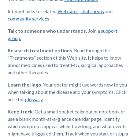
Internet links to related
Web sites
,
chat rooms
and
community services
Talk to someone who understands.
Join a
support
group.
Research treatment options
. Read through the
“Treatments” section of this Web site. It helps to know
about medicines used to treat MG, surgical approaches
and other therapies.
Learn the lingo
. Your doctor might use words new to you
when talking about the disease and your symptoms. Click
here for
glossary
.
Keep track
. Get a small pocket calendar or notebook or
use a blank month-at-a-glance calendar page. Identify
which symptoms appear when, how long, and what events
might have triggered them. Track when you start or stop a