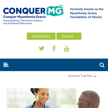
Newsletter
Donate
Increase Text Size