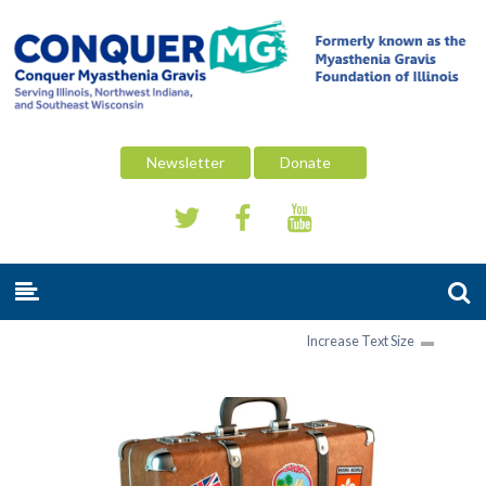
Newsletter
Donate
Increase Text Size