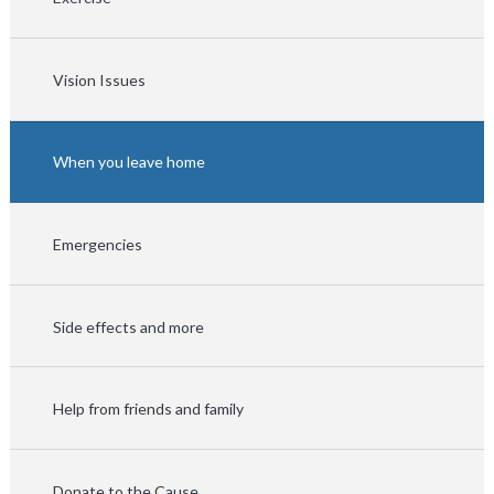
Vision Issues
When you leave home
Emergencies
Side effects and more
Help from friends and family
Donate to the Cause