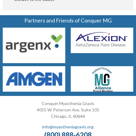
Partners and Friends of Conquer MG
Conquer Myasthenia Gravis
4055 W. Peterson Ave. Suite 105
Chicago, IL 60646
info@myastheniagravis.org
(800) 888-6208