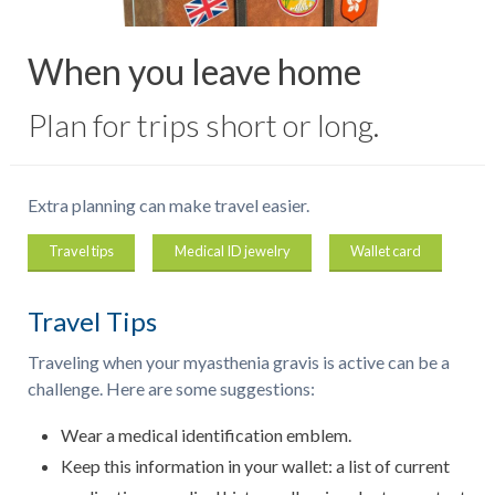
When you leave home
Plan for trips short or long.
Extra planning can make travel easier.
Travel tips
Medical ID jewelry
Wallet card
Travel Tips
Traveling when your myasthenia gravis is active can be a
challenge. Here are some suggestions:
Wear a medical identification emblem.
Keep this information in your wallet: a list of current