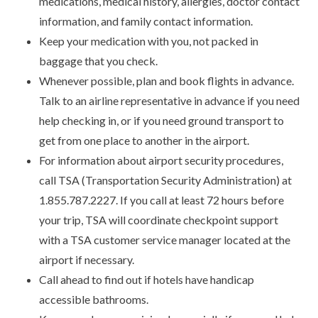
medications, medical history, allergies, doctor contact
information, and family contact information.
Keep your medication with you, not packed in
baggage that you check.
Whenever possible, plan and book flights in advance.
Talk to an airline representative in advance if you need
help checking in, or if you need ground transport to
get from one place to another in the airport.
For information about airport security procedures,
call TSA (Transportation Security Administration) at
1.855.787.2227. If you call at least 72 hours before
your trip, TSA will coordinate checkpoint support
with a TSA customer service manager located at the
airport if necessary.
Call ahead to find out if hotels have handicap
accessible bathrooms.