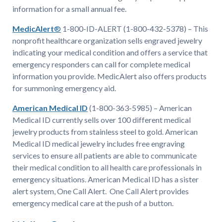
information for a small annual fee.
MedicAlert
®
1-800-ID-ALERT (1-800-432-5378) – This
nonprofit healthcare organization sells engraved jewelry
indicating your medical condition and offers a service that
emergency responders can call for complete medical
information you provide. MedicAlert also offers products
for summoning emergency aid.
American Medical ID
(1-800-363-5985) – American
Medical ID currently sells over 100 different medical
jewelry products from stainless steel to gold. American
Medical ID medical jewelry includes free engraving
services to ensure all patients are able to communicate
their medical condition to all health care professionals in
emergency situations. American Medical ID has a sister
alert system, One Call Alert. One Call Alert provides
emergency medical care at the push of a button.