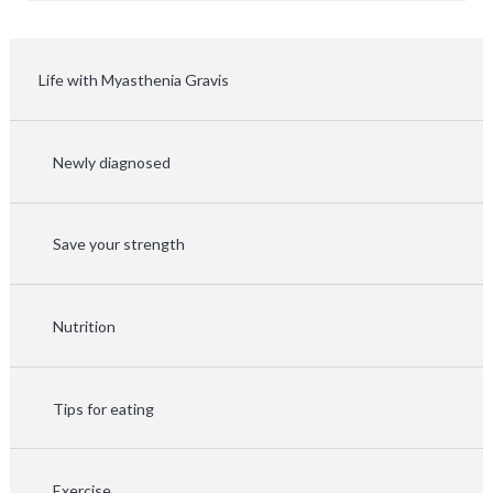
Life with Myasthenia Gravis
Newly diagnosed
Save your strength
Nutrition
Tips for eating
Exercise