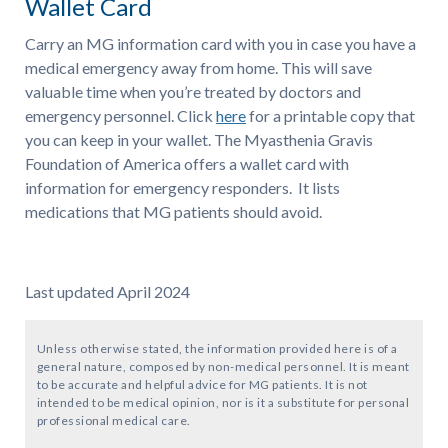
Wallet Card
Carry an MG information card with you in case you have a
medical emergency away from home. This will save
valuable time when you’re treated by doctors and
emergency personnel. Click
here
for a printable copy that
you can keep in your wallet. The Myasthenia Gravis
Foundation of America offers a wallet card with
information for emergency responders. It lists
medications that MG patients should avoid.
Last updated April 2024
Unless otherwise stated, the information provided here is of a
general nature, composed by non-medical personnel. It is meant
to be accurate and helpful advice for MG patients. It is not
intended to be medical opinion, nor is it a substitute for personal
professional medical care.