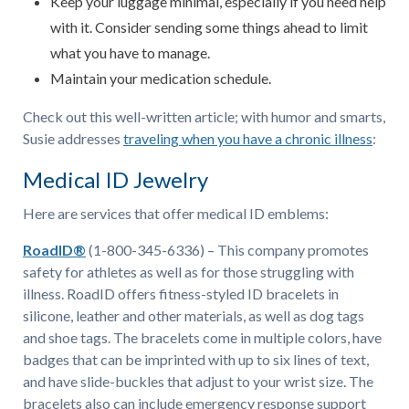
Keep your luggage minimal, especially if you need help
with it. Consider sending some things ahead to limit
what you have to manage.
Maintain your medication schedule.
Check out this well-written article; with humor and smarts,
Susie addresses
traveling when you have a chronic illness
:
Medical ID Jewelry
Here are services that offer medical ID emblems:
RoadID®
(1-800-345-6336) – This company promotes
safety for athletes as well as for those struggling with
illness. RoadID offers fitness-styled ID bracelets in
silicone, leather and other materials, as well as dog tags
and shoe tags. The bracelets come in multiple colors, have
badges that can be imprinted with up to six lines of text,
and have slide-buckles that adjust to your wrist size. The
bracelets also can include emergency response support