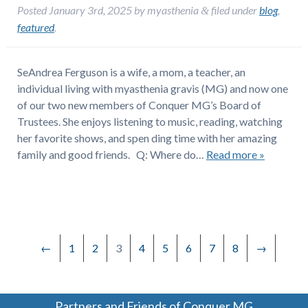
Posted
January 3rd, 2025
by
myasthenia
filed under
blog
,
&
featured
.
SeAndrea Ferguson is a wife, a mom, a teacher, an
individual living with myasthenia gravis (MG) and now one
of our two new members of Conquer MG’s Board of
Trustees. She enjoys listening to music, reading, watching
her favorite shows, and spen ding time with her amazing
family and good friends. Q: Where do…
Read more »
←
1
2
3
4
5
6
7
8
→
Partners and Friends of Conquer MG