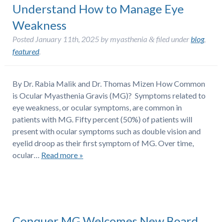
Understand How to Manage Eye
Weakness
Posted
January 11th, 2025
by
myasthenia
filed under
blog
,
&
featured
.
By Dr. Rabia Malik and Dr. Thomas Mizen How Common
is Ocular Myasthenia Gravis (MG)? Symptoms related to
eye weakness, or ocular symptoms, are common in
patients with MG. Fifty percent (50%) of patients will
present with ocular symptoms such as double vision and
eyelid droop as their first symptom of MG. Over time,
ocular…
Read more »
Conquer MG Welcomes New Board