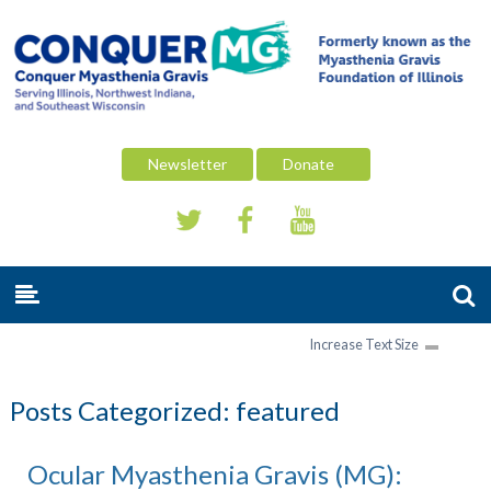
Newsletter
Donate
Increase Text Size
Posts Categorized:
featured
Ocular Myasthenia Gravis (MG):