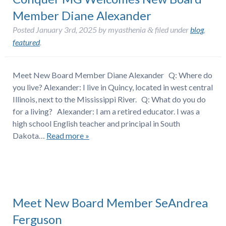
Member Diane Alexander
Posted
January 3rd, 2025
by
myasthenia
filed under
blog
,
&
featured
.
Meet New Board Member Diane Alexander Q: Where do
you live? Alexander: I live in Quincy, located in west central
Illinois, next to the Mississippi River. Q: What do you do
for a living? Alexander: I am a retired educator. I was a
high school English teacher and principal in South
Dakota…
Read more »
Meet New Board Member SeAndrea
Ferguson