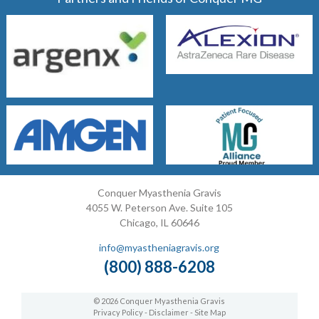
Conquer Myasthenia Gravis
4055 W. Peterson Ave. Suite 105
Chicago, IL 60646
info@myastheniagravis.org
(800) 888-6208
© 2026 Conquer Myasthenia Gravis
Privacy Policy
-
Disclaimer
-
Site Map