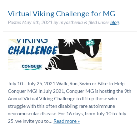
Virtual Viking Challenge for MG
Posted
May 6th, 2021
by
myasthenia
filed under
blog
.
&
July 10 – July 25, 2021 Walk, Run, Swim or Bike to Help
Conquer MG! In July 2021, Conquer MG is hosting the 9th
Annual Virtual Viking Challenge to lift up those who
struggle with this often disabling rare autoimmune
neuromuscular disease. For 16 days, from July 10 to July
25, we invite you to…
Read more »