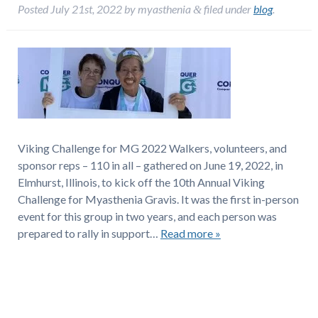
Posted
July 21st, 2022
by
myasthenia
filed under
blog
.
&
Viking Challenge for MG 2022 Walkers, volunteers, and
sponsor reps – 110 in all – gathered on June 19, 2022, in
Elmhurst, Illinois, to kick off the 10th Annual Viking
Challenge for Myasthenia Gravis. It was the first in-person
event for this group in two years, and each person was
prepared to rally in support…
Read more »