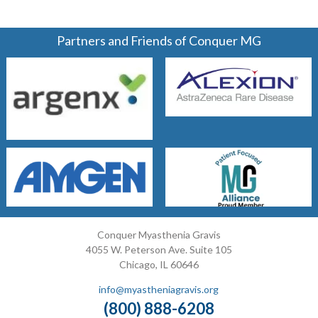
Partners and Friends of Conquer MG
Conquer Myasthenia Gravis
4055 W. Peterson Ave. Suite 105
Chicago, IL 60646
info@myastheniagravis.org
(800) 888-6208