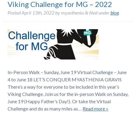
Viking Challenge for MG – 2022
Posted
April 13th, 2022
by
myasthenia
filed under
blog
.
&
In-Person Walk – Sunday, June 19 Virtual Challenge – June
4 to June 18 LET’S CONQUER MYASTHENIA GRAVIS
There’s a way for everyone to be included in this year’s
Viking Challenge. Join us for the in-person Walk on Sunday,
June 19 (Happy Father’s Day!). Or take the Virtual
Challenge and do as many miles as…
Read more »