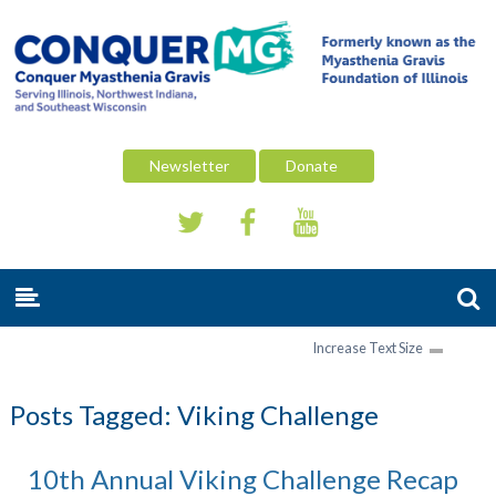
Newsletter
Donate
Increase Text Size
Posts Tagged:
Viking Challenge
10th Annual Viking Challenge Recap